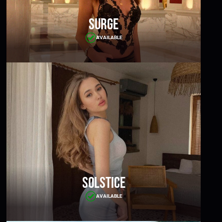
Surge
AVAILABLE
Solstice
AVAILABLE