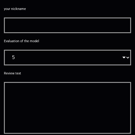
your nickname
Evaluation of the model
Review text