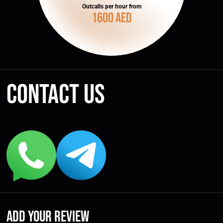
Outcalls per hour from
1600 AED
Contact us
Add your review