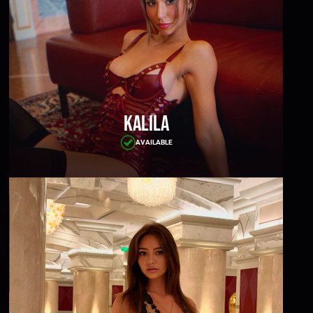
Kalila
AVAILABLE