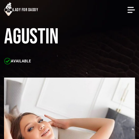
lady for daddy
Agustin
AVAILABLE