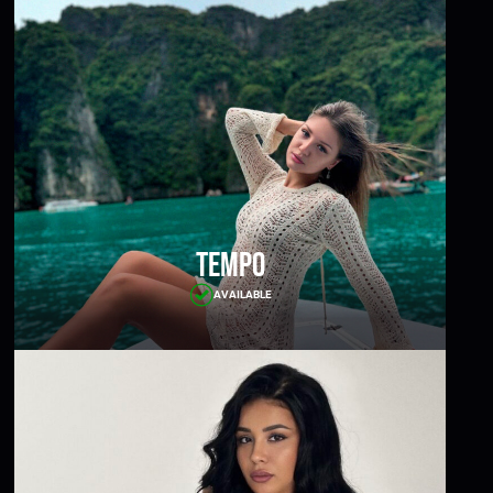
Tempo
AVAILABLE