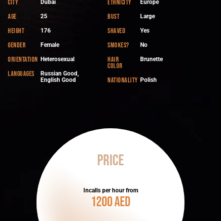
City
Ethnicity
Dubai
Europe
Age
Bust
25
Large
Height
Shaved
176
Yes
Gender
Smokes?
Female
No
Orientation
Hair
Heterosexual
Brunette
color
Languages
Russian Good,
Nationality
English Good
Polish
Price
Incalls per hour from
1200 AED