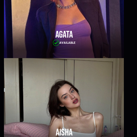
Agata
AVAILABLE
Aisha