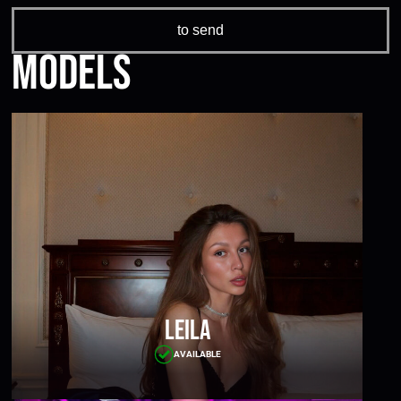
Models
Leila
AVAILABLE