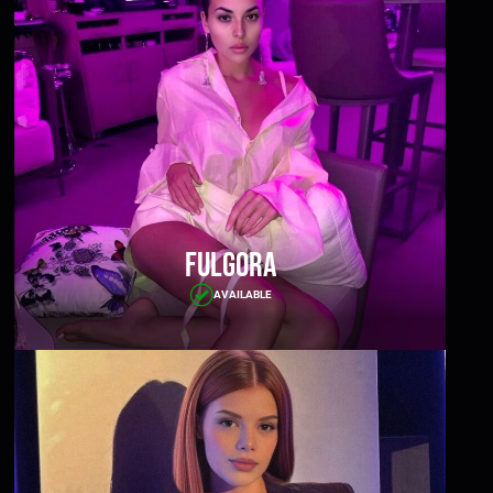
Fulgora
AVAILABLE