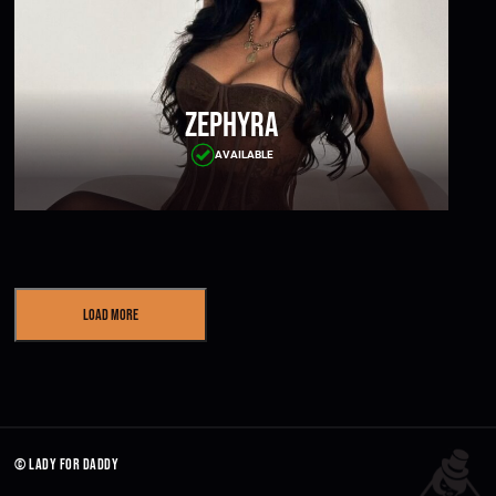
Zephyra
AVAILABLE
Load More
© lady for daddy