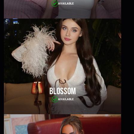
AVAILABLE
Blossom
AVAILABLE