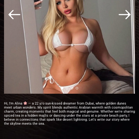
Hi, I'm Alina
— a 22 y/o sun-kissed dreamer from Dubai, where golden dunes
meet urban wonders. My spirit blends authentic Arabian warmth with cosmopolitan
charm, creating moments that feel both magical and genuine. Whether we're sharing
spiced tea in a hidden majlis or dancing under the stars at a private beach party, I
believe in connections that spark like desert lightning. Let's write our story where
the skyline meets the sea.