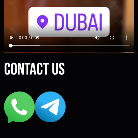
Contact us