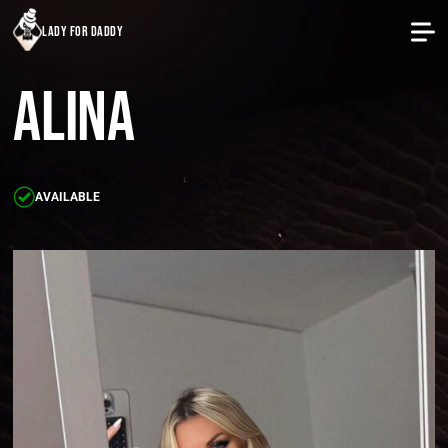
lady for daddy
Alina
AVAILABLE