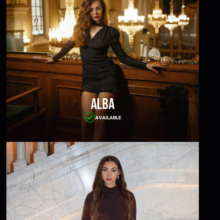
Alba
AVAILABLE