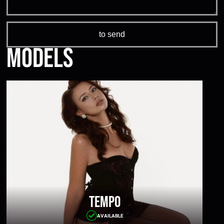
Models
Tempo
AVAILABLE