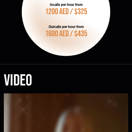
Incalls per hour from
1200 AED / $325
Outcalls per hour from
1600 AED / $435
Video