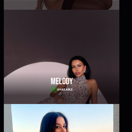
Melody
AVAILABLE