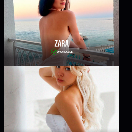
Zara
AVAILABLE