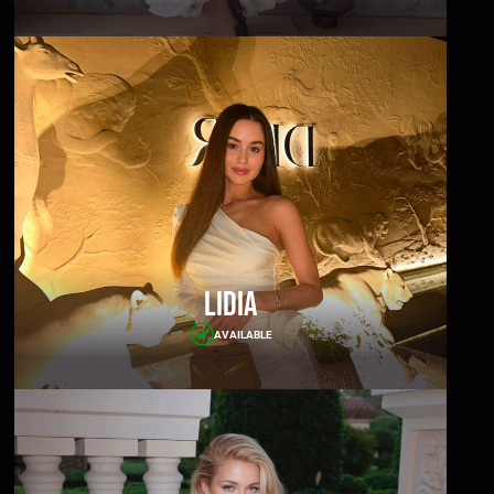
Lidia
AVAILABLE