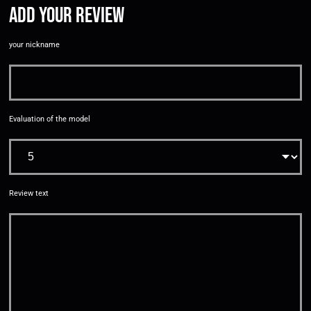
Add your review
your nickname
Evaluation of the model
Review text