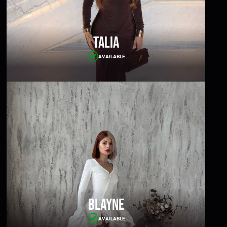
Talia
AVAILABLE
Blayne
AVAILABLE