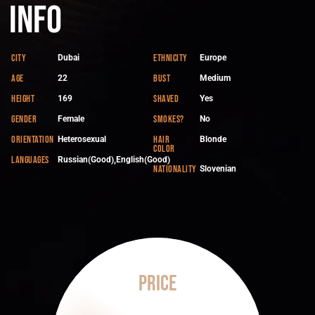
Info
City
Ethnicity
Dubai
Europe
Age
Bust
22
Medium
Height
Shaved
169
Yes
Gender
Smokes?
Female
No
Orientation
Hair
Heterosexual
Blonde
color
Languages
Russian(Good),English(Good)
Nationality
Slovenian
Price