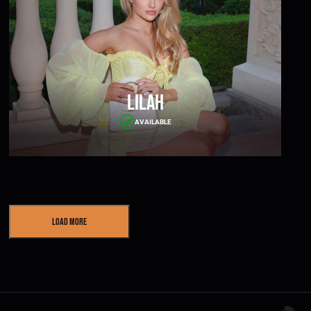
Lilah
AVAILABLE
Load More