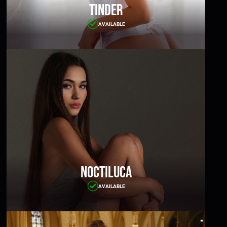
Tinder
AVAILABLE
Noctiluca
AVAILABLE