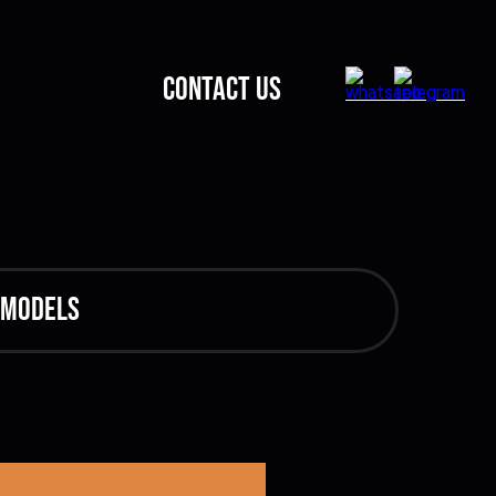
CONTACT US
 models