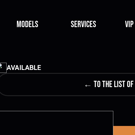
Models
Services
VIP
AVAILABLE
← to the list of