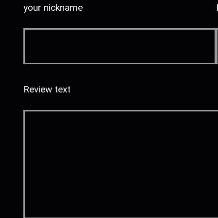
your nickname
Review text