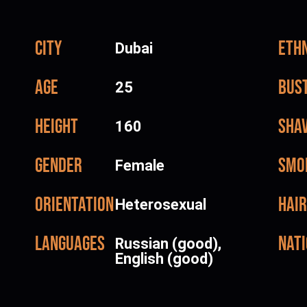
City
Ethn
Dubai
Age
Bus
25
Height
Sha
160
Gender
Smo
Female
Orientation
Hair
Heterosexual
Languages
Nati
Russian (good),
English (good)