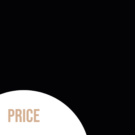
Price