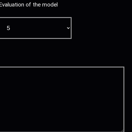
Evaluation of the model