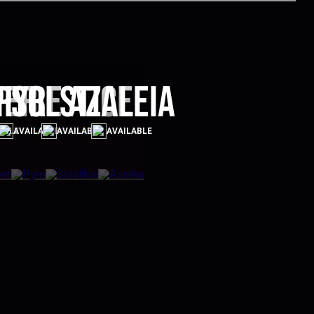
per
Pyre
Solstice
Azaleia
ABLE
AVAILABLE
AVAILABLE
AVAILABLE