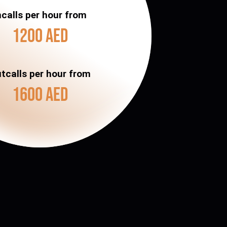
ncalls per hour from
1200 AED
tcalls per hour from
1600 AED