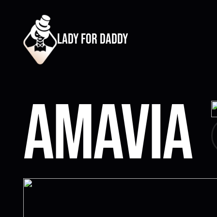
lady for daddy
Amavia