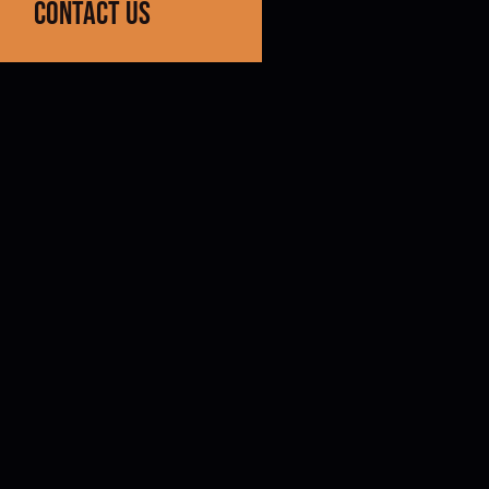
contact us