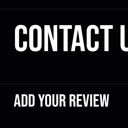
Contact 
Add your review