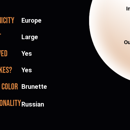
I
icity
Europe
t
Large
Ou
ved
Yes
kes?
Yes
 color
Brunette
onality
Russian