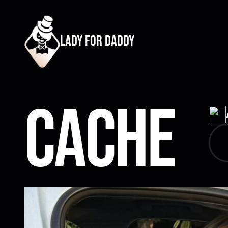
lady for daddy
Cache