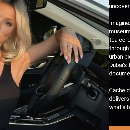
uncover 
Imagine:
museum 
tea cer
through 
urban e
Dubai's
documen
Cache d
deliver
what's 