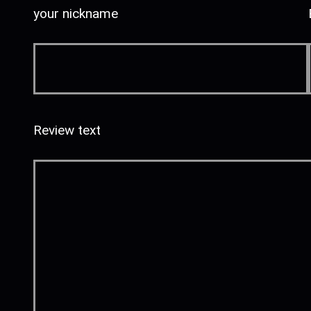
your nickname
Review text