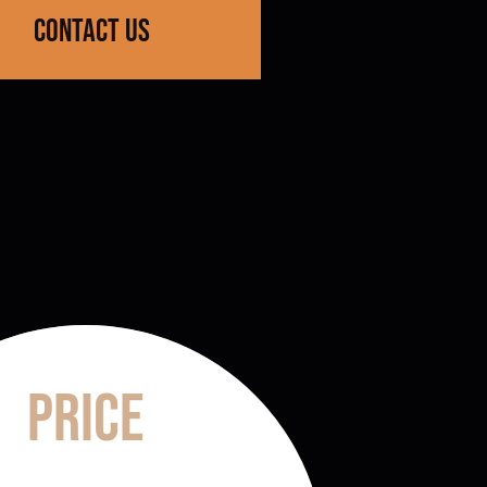
contact us
Price