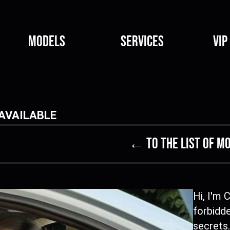
Models
Services
VIP
AVAILABLE
← to the list of m
Hi, I'm 
forbidde
secrets.