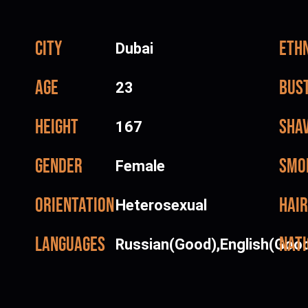
City
Ethn
Dubai
Age
Bus
23
Height
Sha
167
Gender
Smo
Female
Orientation
Hair
Heterosexual
Languages
Nati
Russian(Good),English(Goo