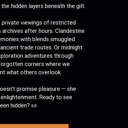
the hidden layers beneath the gilt.
 private viewings of restricted
archives after hours. Clandestine
emonies with blends smuggled
ancient trade routes. Or midnight
xploration adventures through
 forgotten corners where we
t what others overlook.
oesn't promise pleasure — she
s enlightenment. Ready to see
been hidden? 📜