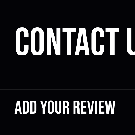
Contact 
Add your review