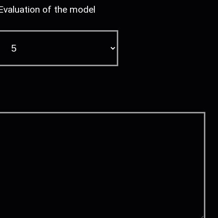
Evaluation of the model