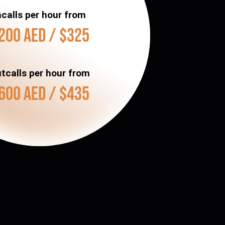
ncalls per hour from
200 AED / $325
tcalls per hour from
600 AED / $435