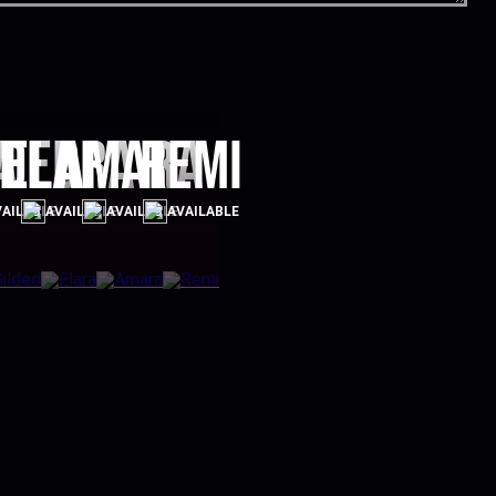
a
lded
Elara
Amara
Remi
AILABLE
AVAILABLE
AVAILABLE
AVAILABLE