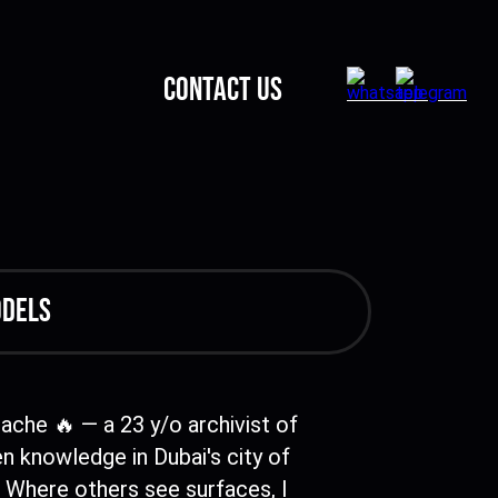
CONTACT US
odels
Cache 🔥 — a 23 y/o archivist of
n knowledge in Dubai's city of
 Where others see surfaces, I