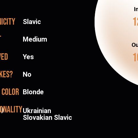
I
1
icity
Slavic
t
Medium
Ou
1
ved
Yes
kes?
No
 color
Blonde
onality
d)
Ukrainian
Slovakian Slavic