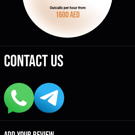
Outcalls per hour from
1600 AED
Contact us