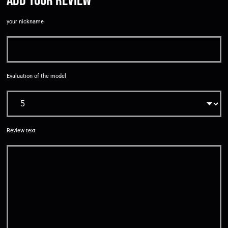
Add your review
your nickname
Evaluation of the model
Review text