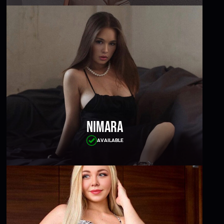
Nimara
AVAILABLE