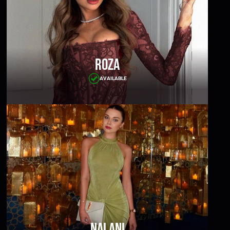
Roza
AVAILABLE
Nalani