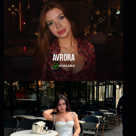
Avrora
AVAILABLE