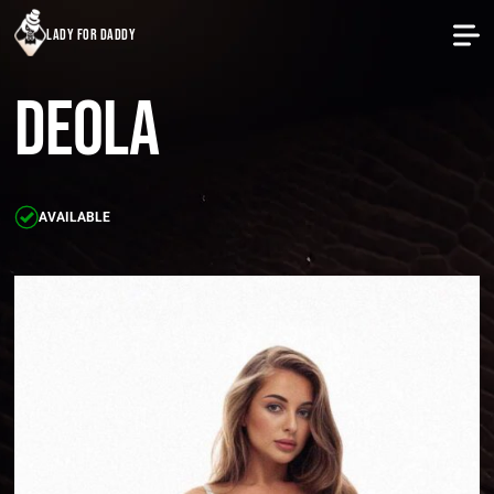
lady for daddy
Deola
AVAILABLE