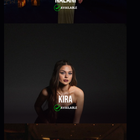
AVAILABLE
Kira
AVAILABLE