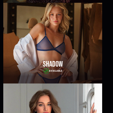
Shadow
AVAILABLE