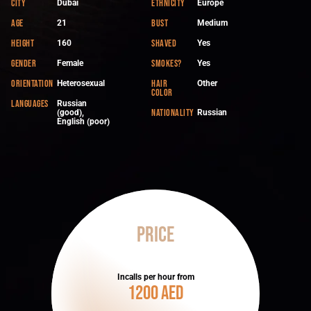
City
Ethnicity
Dubai
Europe
Age
Bust
21
Medium
Height
Shaved
160
Yes
Gender
Smokes?
Female
Yes
Orientation
Hair
Heterosexual
Other
color
Languages
Russian
Nationality
(good),
Russian
English (poor)
Price
Incalls per hour from
1200 AED