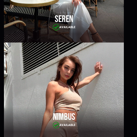
Seren
AVAILABLE
Nimbus
AVAILABLE