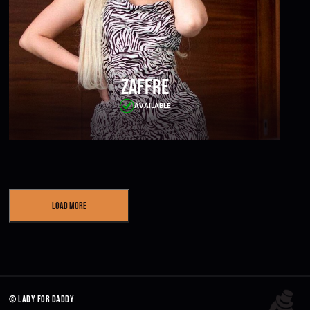
Zaffre
AVAILABLE
Load More
© lady for daddy