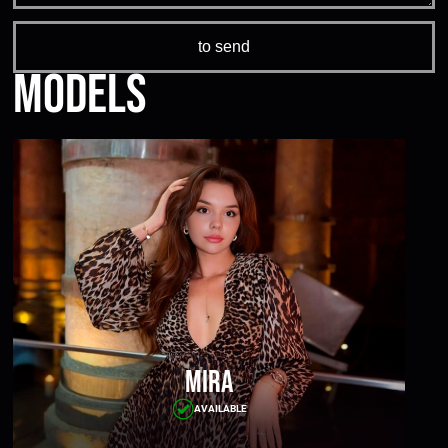
Models
Mira
AVAILABLE