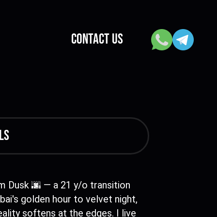
CONTACT US
ls
'm Dusk 🌆 — a 21 y/o transition
ai's golden hour to velvet night,
ality softens at the edges. I live