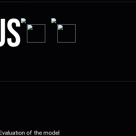
us
Evaluation of the model