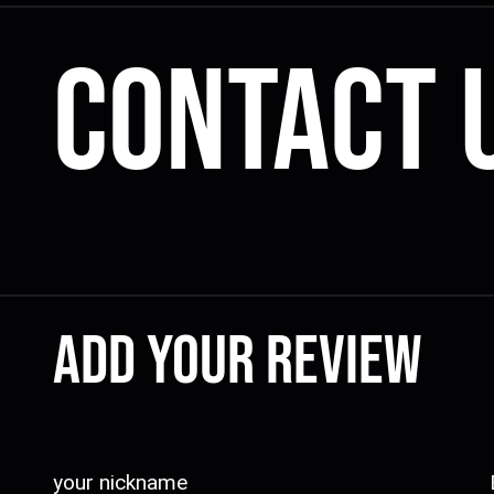
Contact 
Add your review
your nickname