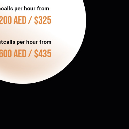
ncalls per hour from
200 AED / $325
tcalls per hour from
600 AED / $435