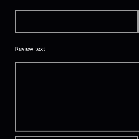
Review text