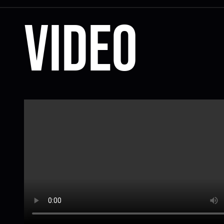
Video