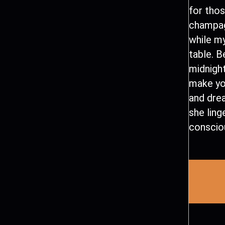
for tho
champag
while my
table. 
midnight
make yo
and dre
she ling
conscio