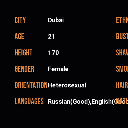
City
Ethn
Dubai
Age
Bus
21
Height
Sha
170
Gender
Smo
Female
Orientation
Hair
Heterosexual
Languages
Nati
Russian(Good),English(Goo