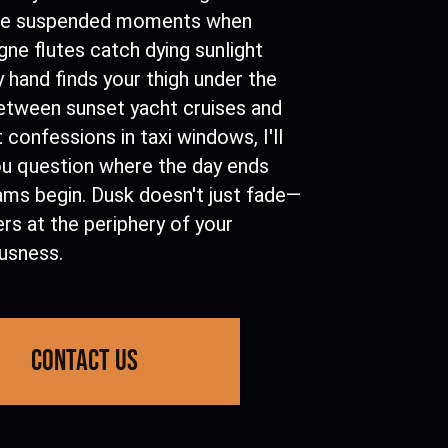
se suspended moments when
ne flutes catch dying sunlight
 hand finds your thigh under the
Between sunset yacht cruises and
 confessions in taxi windows, I'll
u question where the day ends
ams begin. Dusk doesn't just fade—
ers at the periphery of your
usness.
contact us