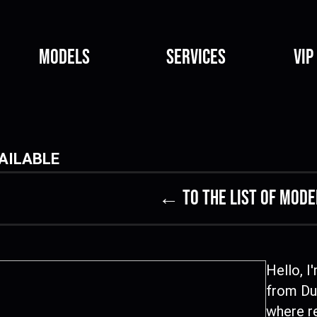
Models
Services
VIP
AILABLE
← to the list of mode
Hello, I
from Dub
where re