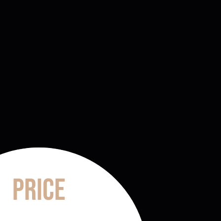
Price