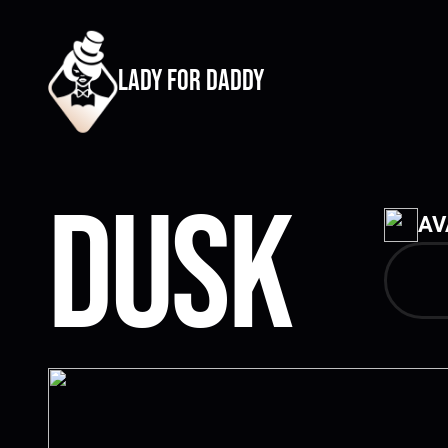
lady for daddy
Dusk
AV