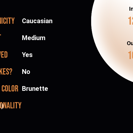
I
1
icity
Caucasian
t
Medium
Ou
1
ved
Yes
kes?
No
 color
Brunette
onality
d)