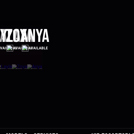
a
ayla
Zoya
Anya
E
VAILABLE
AVAILABLE
AVAILABLE