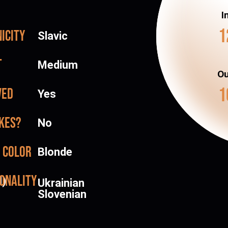
I
1
icity
Slavic
t
Medium
Ou
1
ved
Yes
kes?
No
 color
Blonde
onality
d)
Ukrainian
Slovenian