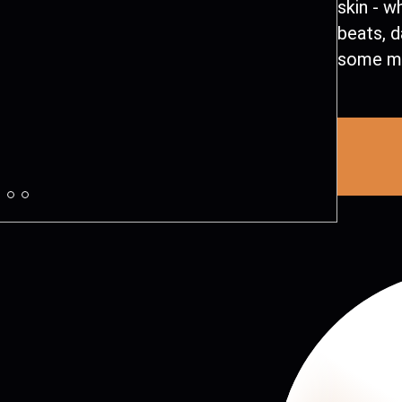
skin - w
beats, d
some me