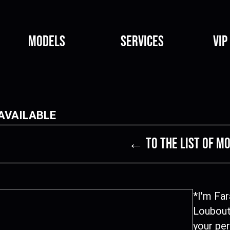
Models
Services
VIP
AVAILABLE
← to the list of m
*I'm Far
Loubout
your per