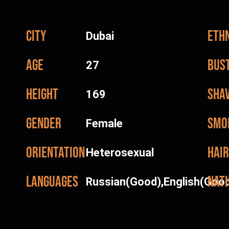
City
Ethn
Dubai
Age
Bus
27
Height
Sha
169
Gender
Smo
Female
Orientation
Hair
Heterosexual
Languages
Nati
Russian(Good),English(Goo