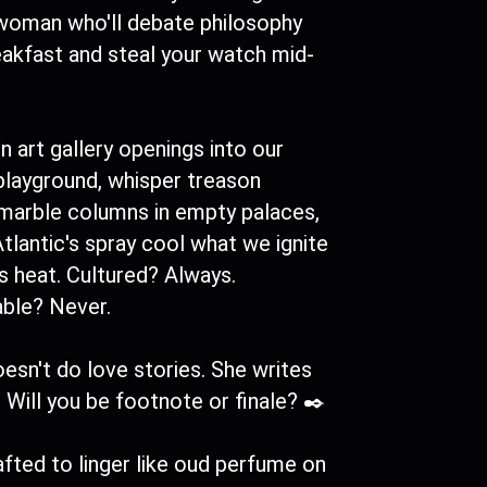
 woman who'll debate philosophy
eakfast and steal your watch mid-
rn art gallery openings into our
playground, whisper treason
 marble columns in empty palaces,
Atlantic's spray cool what we ignite
's heat. Cultured? Always.
able? Never.
esn't do love stories. She writes
 Will you be footnote or finale? ✒️
fted to linger like oud perfume on