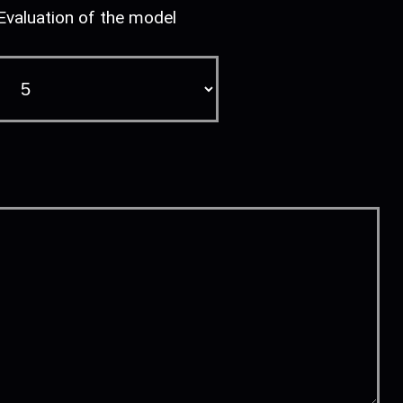
Evaluation of the model