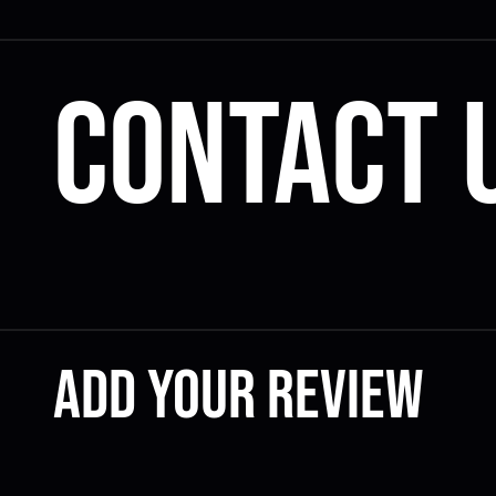
Contact 
Add your review