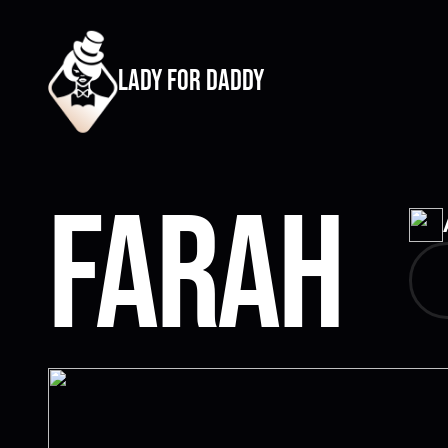
lady for daddy
Farah