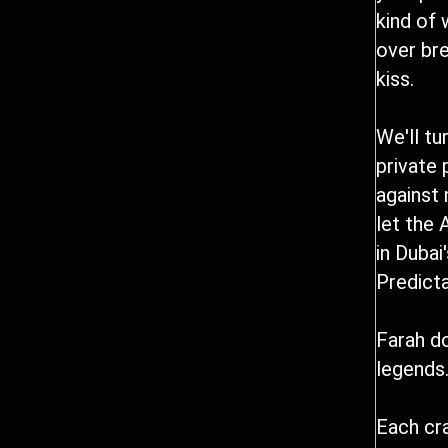
kind of
over br
kiss.
We'll tu
private 
against
let the 
in Dubai
Predict
Farah do
legends.
Each cra