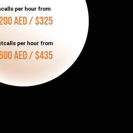
ncalls per hour from
200 AED / $325
tcalls per hour from
600 AED / $435