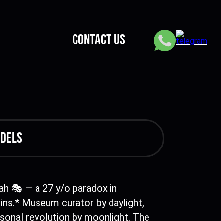
CONTACT US
odels
ah 🎭 — a 27 y/o paradox in
ins.* Museum curator by daylight,
sonal revolution by moonlight. The