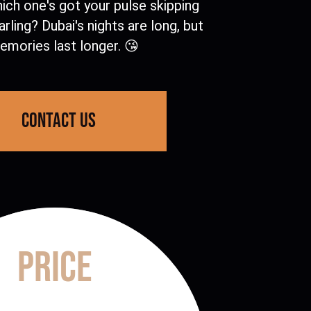
hich one's got your pulse skipping
arling? Dubai's nights are long, but
mories last longer. 😘
contact us
Price