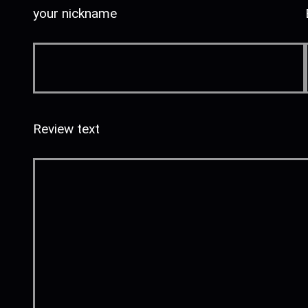
your nickname
Review text