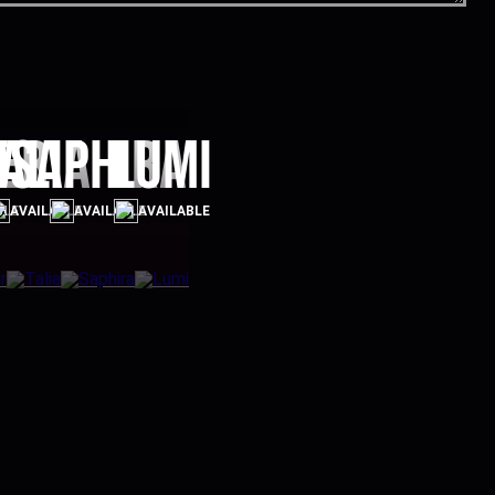
er
alia
Saphira
Lumi
BLE
AVAILABLE
AVAILABLE
AVAILABLE