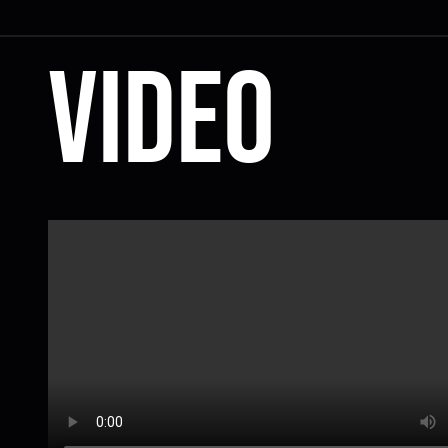
Video