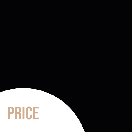
Price