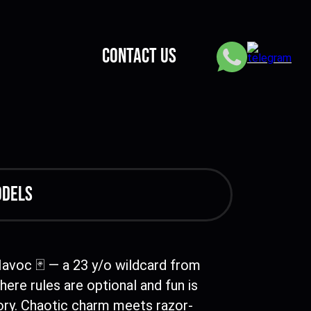
CONTACT US
odels
Havoc 🃏 — a 23 y/o wildcard from
here rules are optional and fun is
ry. Chaotic charm meets razor-