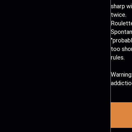
sharp wi
twice.
Roulette
Spontan
"probably
too shor
rules.
Warning:
addictio