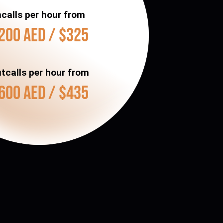
ncalls per hour from
200 AED / $325
tcalls per hour from
600 AED / $435