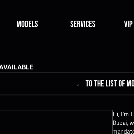
Models
Services
VIP
AVAILABLE
← to the list of m
Hi, I'm 
Dubai, w
mandato