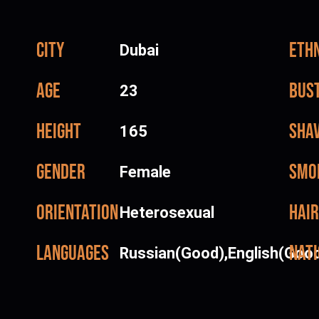
City
Ethn
Dubai
Age
Bus
23
Height
Sha
165
Gender
Smo
Female
Orientation
Hair
Heterosexual
Languages
Nati
Russian(Good),English(Goo