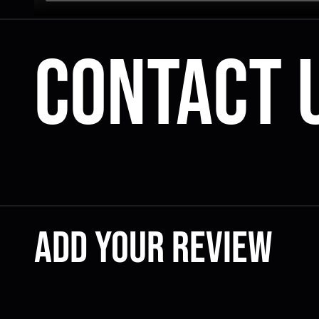
Contact 
Add your review