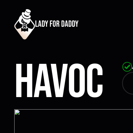
lady for daddy
Havoc