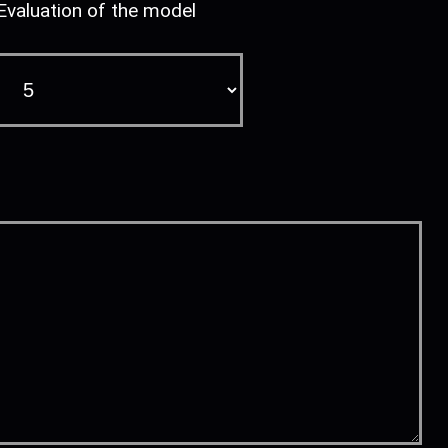
Evaluation of the model