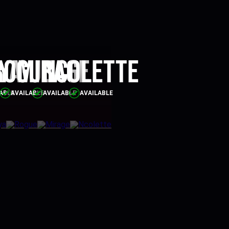
ya
Rogue
Mirage
Ncolette
ABLE
AVAILABLE
AVAILABLE
AVAILABLE