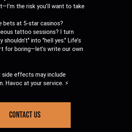
t—I’m the risk you’ll want to take
 bets at 5-star casinos?
eous tattoo sessions? I turn
 shouldn’t" into "hell yes." Life’s
t for boring—let’s write our own
 side effects may include
n. Havoc at your service. ⚡
contact us