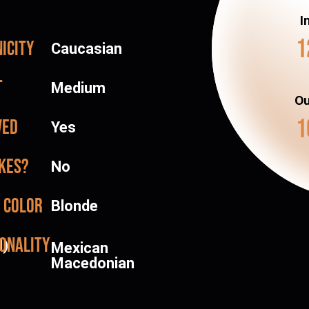
I
1
icity
Caucasian
t
Medium
Ou
1
ved
Yes
kes?
No
 color
Blonde
onality
d)
Mexican
Macedonian