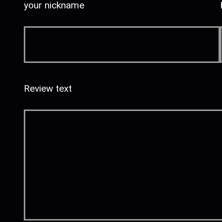
your nickname
Review text