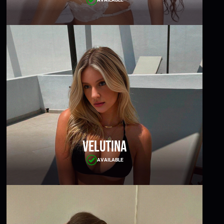
Velutina
AVAILABLE