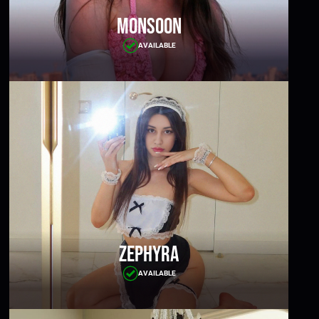
Monsoon
AVAILABLE
Zephyra
AVAILABLE