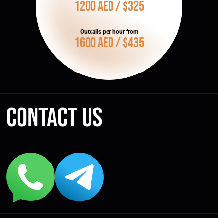
1200 AED / $325
Outcalls per hour from
1600 AED / $435
Contact us