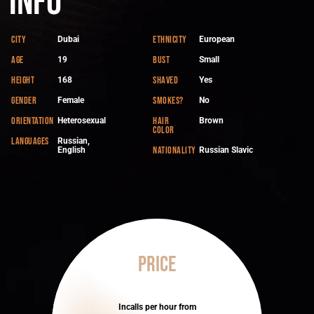
Info
City
Ethnicity
Dubai
European
Age
Bust
19
Small
Height
Shaved
168
Yes
Gender
Smokes?
Female
No
Orientation
Hair
Heterosexual
Brown
color
Languages
Russian,
Nationality
English
Russian Slavic
Price
Incalls per hour from