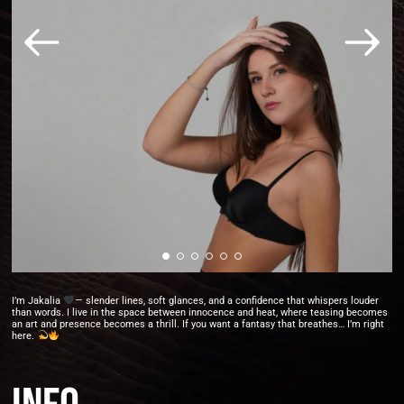
I’m Jakalia
— slender lines, soft glances, and a confidence that whispers louder
than words. I live in the space between innocence and heat, where teasing becomes
an art and presence becomes a thrill. If you want a fantasy that breathes… I’m right
here.