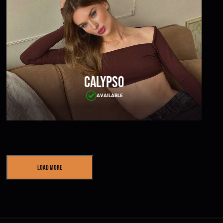
Calypso
AVAILABLE
Load More