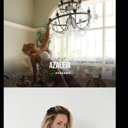
Azaleia
AVAILABLE