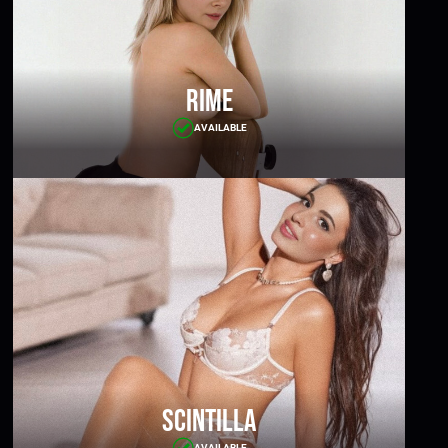
Rime
AVAILABLE
Scintilla
AVAILABLE