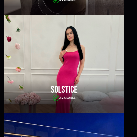
Solstice
AVAILABLE