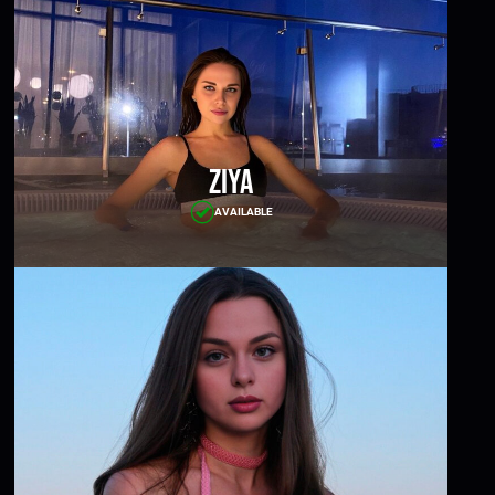
Ziya
AVAILABLE