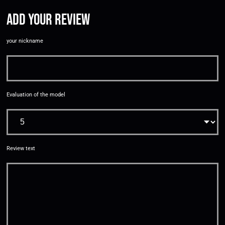
Add your review
your nickname
Evaluation of the model
Review text