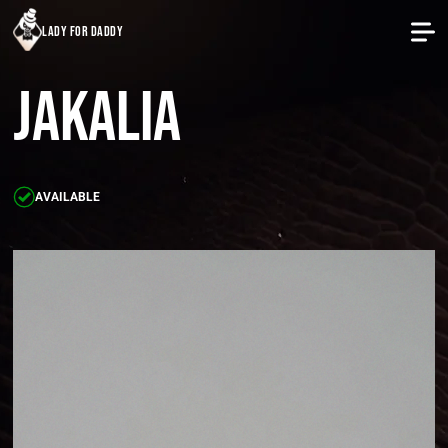
lady for daddy
Jakalia
AVAILABLE