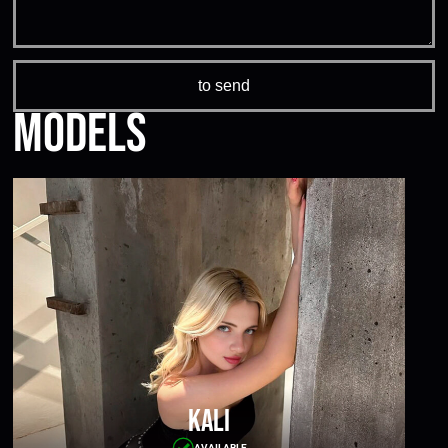
Models
Kali
AVAILABLE