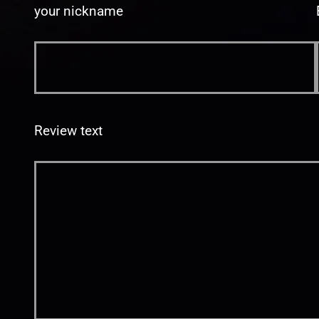
your nickname
Review text