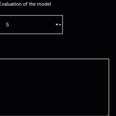
Evaluation of the model