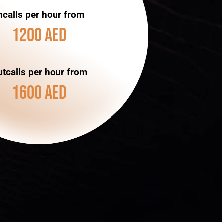
ncalls per hour from
1200 AED
tcalls per hour from
1600 AED