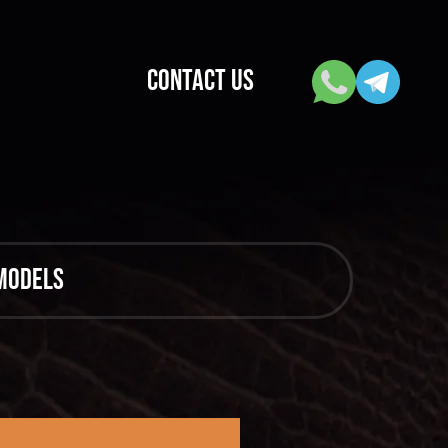
CONTACT US
 models