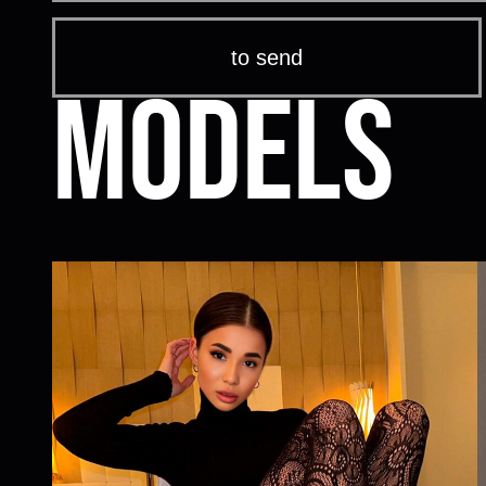
Models