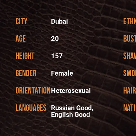
City
Ethn
Dubai
Age
Bus
20
Height
Sha
157
Gender
Smo
Female
Orientation
Hair
Heterosexual
Languages
Nati
Russian Good,
English Good