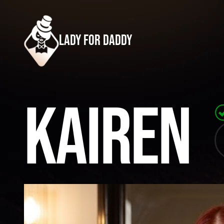
lady for daddy
Kairen