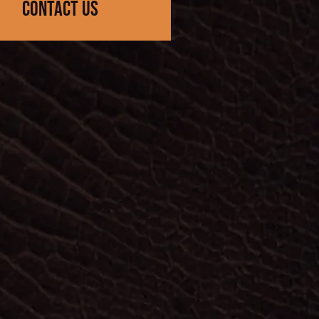
contact us