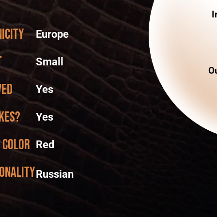
I
icity
Europe
t
Small
Ou
ved
Yes
kes?
Yes
 color
Red
onality
Russian