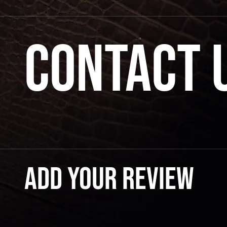
Contact 
Add your review