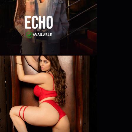
Echo
AVAILABLE