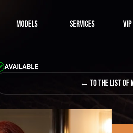
Models
Services
VIP
AVAILABLE
← to the list of