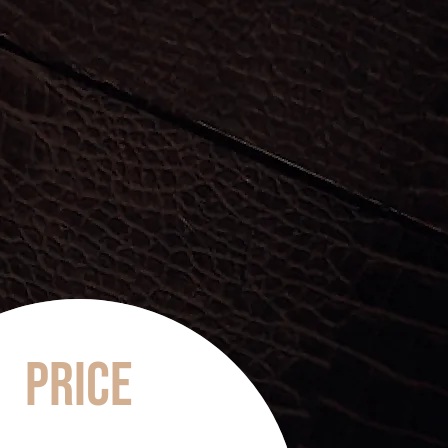
Price