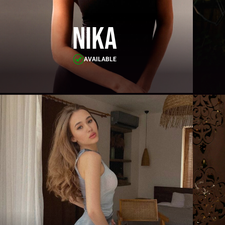
Nika
AVAILABLE