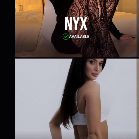
Nyx
AVAILABLE