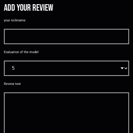
Add your review
your nickname
Evaluation of the model
Review text