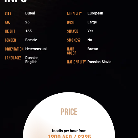
City
Ethnicity
Dubai
European
Age
Bust
25
Large
Height
Shaved
165
Yes
Gender
Smokes?
Female
No
Orientation
Hair
Heterosexual
Brown
color
Languages
Russian,
Nationality
English
Russian Slavic
Price
Incalls per hour from