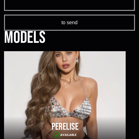
Models
Perelise
AVAILABLE