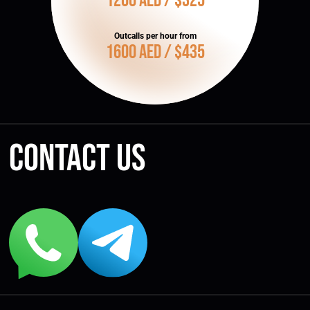
1200 AED / $325
Outcalls per hour from
1600 AED / $435
Contact us