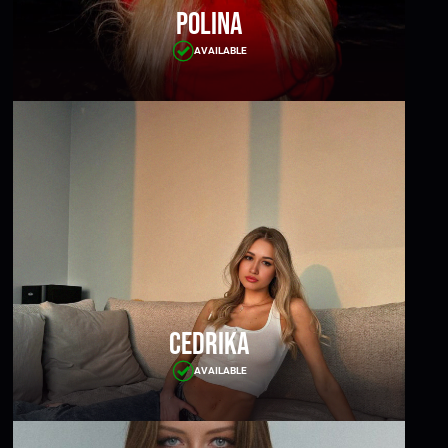
Polina
AVAILABLE
Cedrika
AVAILABLE