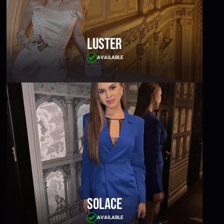
Luster
AVAILABLE
Solace
AVAILABLE