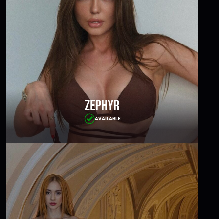
Zephyr
AVAILABLE