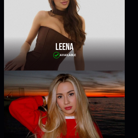
Leena
AVAILABLE