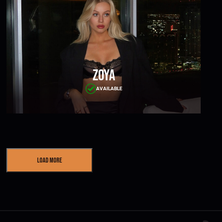
Zoya
AVAILABLE
Load More