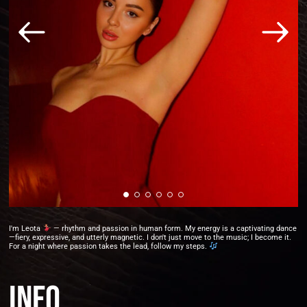
I'm Leota
— rhythm and passion in human form. My energy is a captivating dance
—fiery, expressive, and utterly magnetic. I don't just move to the music; I become it.
For a night where passion takes the lead, follow my steps.
Info