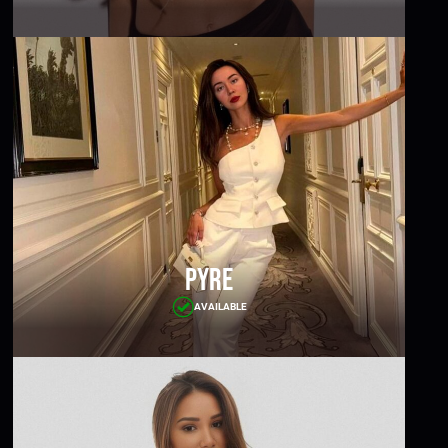
Pyre
AVAILABLE