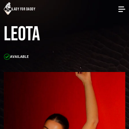
lady for daddy
Leota
AVAILABLE