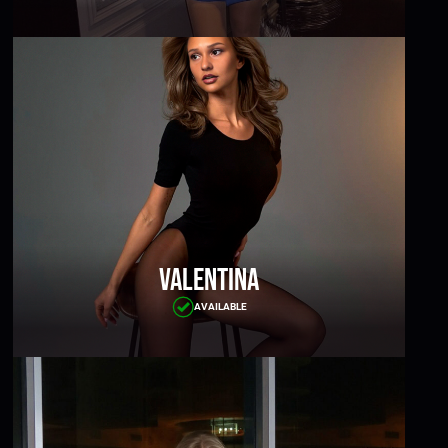
Valentina
AVAILABLE