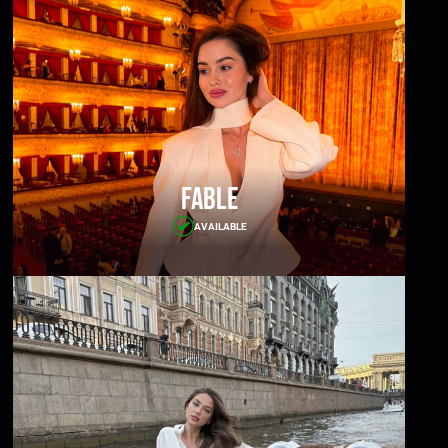
Fable
AVAILABLE