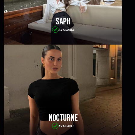
Saph
AVAILABLE
Nocturne
AVAILABLE