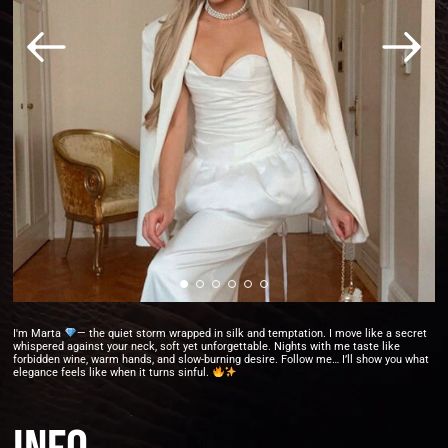
I'm Marta
— the quiet storm wrapped in silk and temptation. I move like a secret
whispered against your neck, soft yet unforgettable. Nights with me taste like
forbidden wine, warm hands, and slow-burning desire. Follow me… I’ll show you what
elegance feels like when it turns sinful.