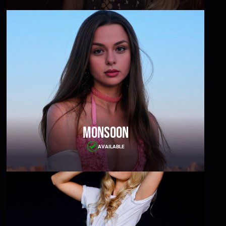
Monsoon
AVAILABLE