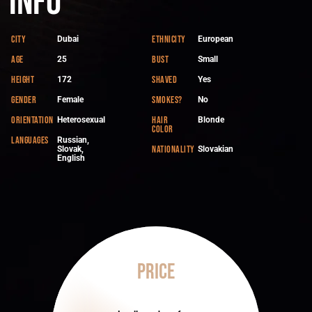
Info
City
Ethnicity
Dubai
European
Age
Bust
25
Small
Height
Shaved
172
Yes
Gender
Smokes?
Female
No
Orientation
Hair
Heterosexual
Blonde
color
Languages
Russian,
Nationality
Slovak,
Slovakian
English
Price