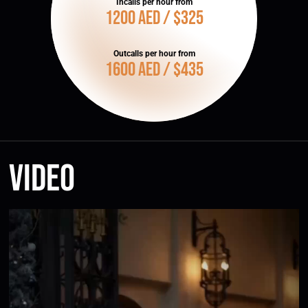
Incalls per hour from
1200 AED / $325
Outcalls per hour from
1600 AED / $435
Video