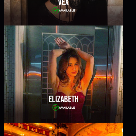
Vex
AVAILABLE
Elizabeth
AVAILABLE