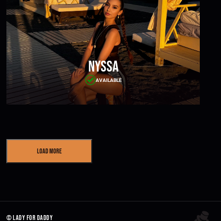
Nyssa
AVAILABLE
Load More
© lady for daddy