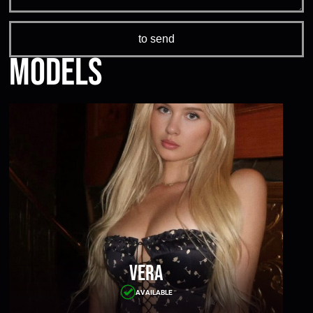
Models
Vera
AVAILABLE