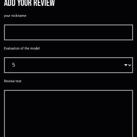
Add your review
your nickname
Evaluation of the model
Review text