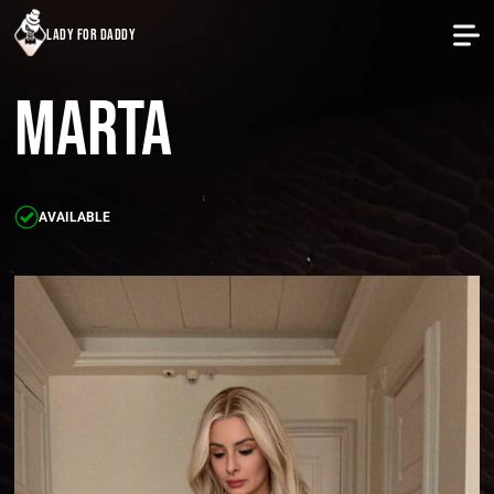
lady for daddy
Marta
AVAILABLE