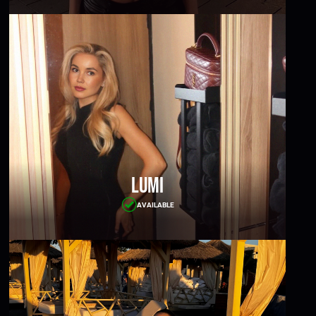
Lumi
AVAILABLE