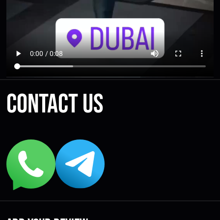
Contact us