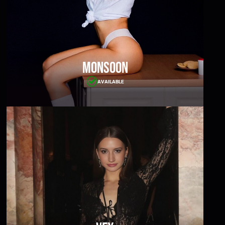
Monsoon
AVAILABLE