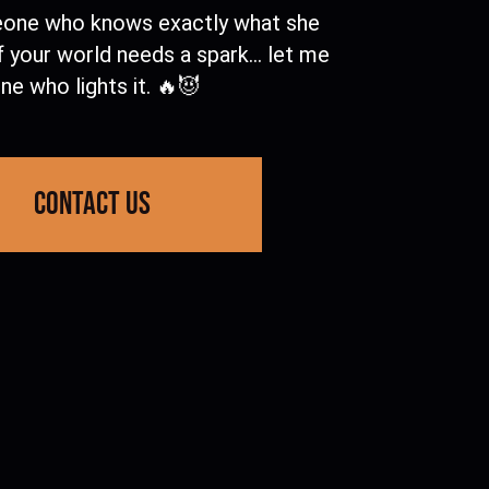
one who knows exactly what she
f your world needs a spark… let me
ne who lights it. 🔥😈
contact us