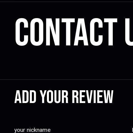
Contact 
Add your review
your nickname