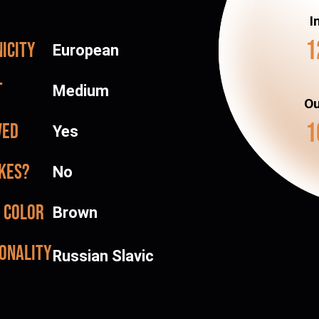
I
1
icity
European
t
Medium
Ou
1
ved
Yes
kes?
No
 color
Brown
onality
Russian Slavic