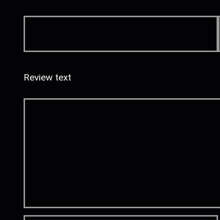
Review text