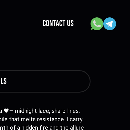
CONTACT US
els
 🖤— midnight lace, sharp lines,
ile that melts resistance. I carry
th of a hidden fire and the allure