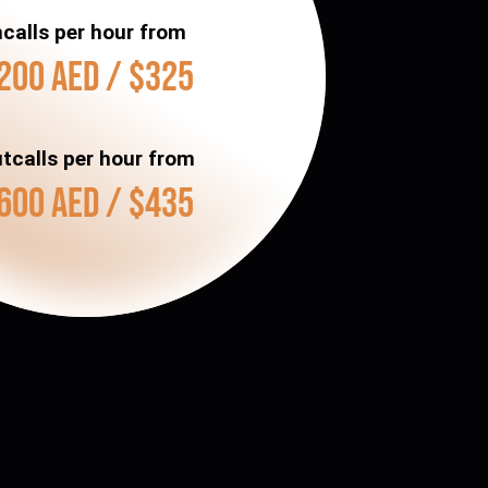
ncalls per hour from
200 AED / $325
tcalls per hour from
600 AED / $435