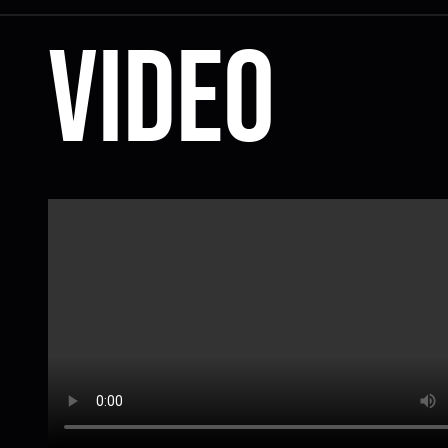
Video