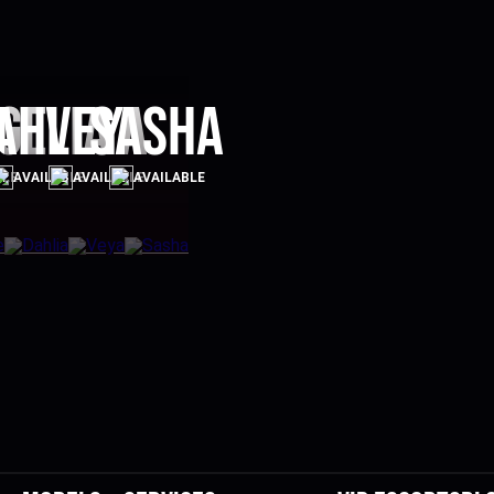
ge
ahlia
Veya
Sasha
BLE
AVAILABLE
AVAILABLE
AVAILABLE