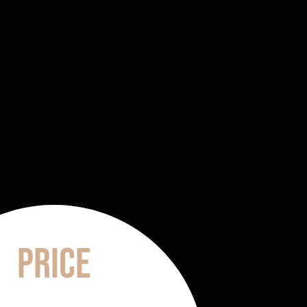
Price