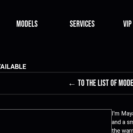
Models
Services
VIP
AILABLE
← to the list of mod
I'm Maya
and a sm
the warm