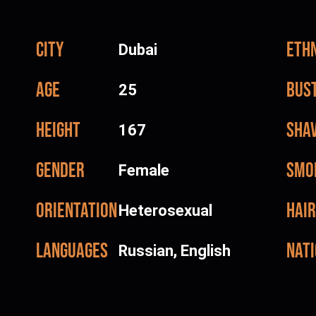
City
Ethn
Dubai
Age
Bus
25
Height
Sha
167
Gender
Smo
Female
Orientation
Hair
Heterosexual
Languages
Nati
Russian, English