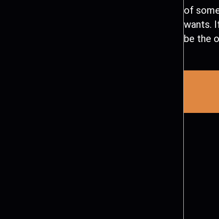
of some
wants. I
be the o