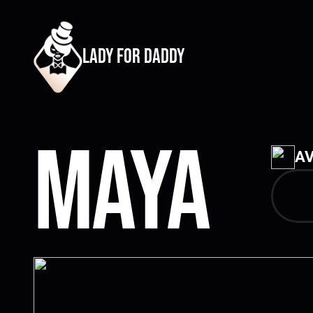
lady for daddy
Maya
AV