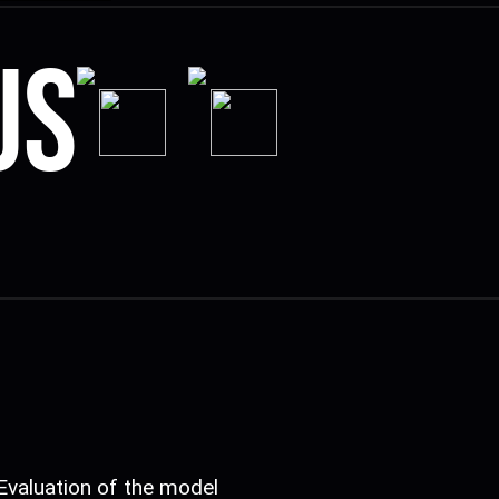
us
Evaluation of the model