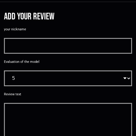
Add your review
your nickname
Evaluation of the model
Review text