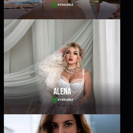
AVAILABLE
Alena
AVAILABLE