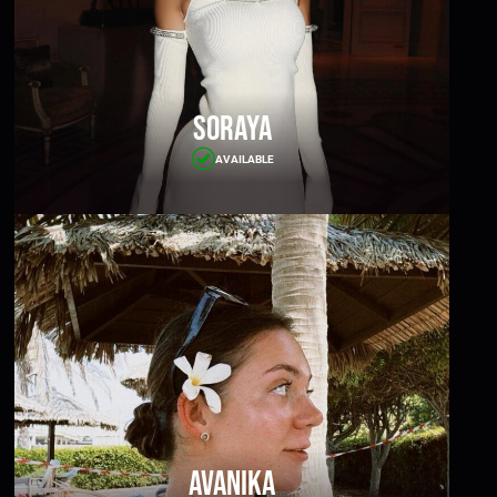
Soraya
AVAILABLE
Avanika