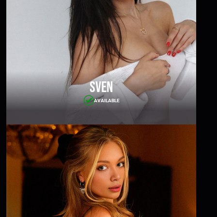
Sven
AVAILABLE