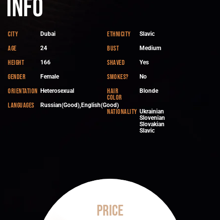
Info
City
Ethnicity
Dubai
Slavic
Age
Bust
24
Medium
Height
Shaved
166
Yes
Gender
Smokes?
Female
No
Orientation
Hair
Heterosexual
Blonde
color
Languages
Russian(Good),English(Good)
Nationality
Ukrainian
Slovenian
Slovakian
Slavic
Price