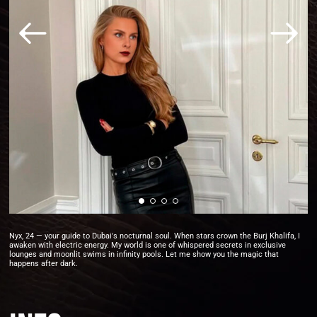
Nyx, 24 — your guide to Dubai's nocturnal soul. When stars crown the Burj Khalifa, I
awaken with electric energy. My world is one of whispered secrets in exclusive
lounges and moonlit swims in infinity pools. Let me show you the magic that
happens after dark.