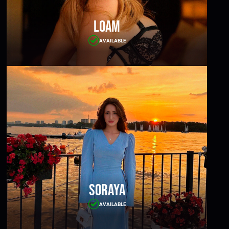
Loam
AVAILABLE
Soraya
AVAILABLE