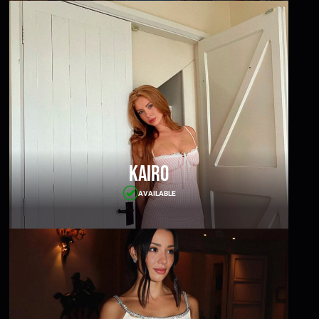
Kairo
AVAILABLE