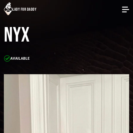
lady for daddy
Nyx
AVAILABLE