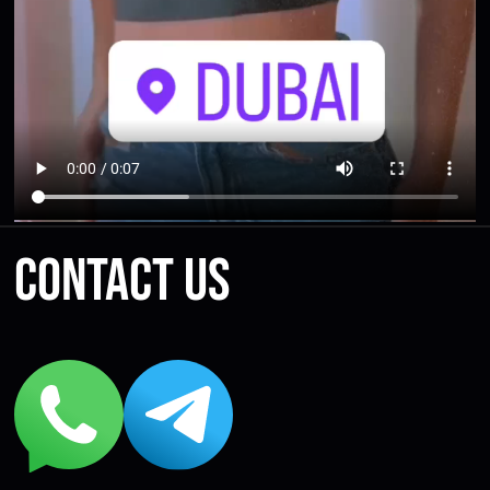
Contact us