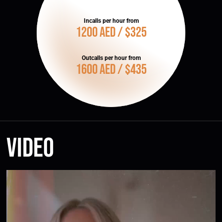
Incalls per hour from
1200 AED / $325
Outcalls per hour from
1600 AED / $435
Video