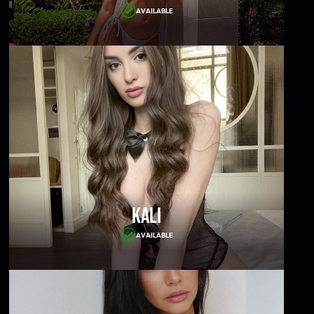
AVAILABLE
Kali
AVAILABLE