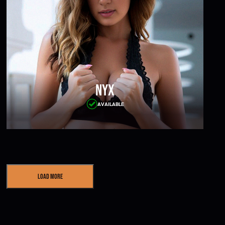
Nyx
AVAILABLE
Load More