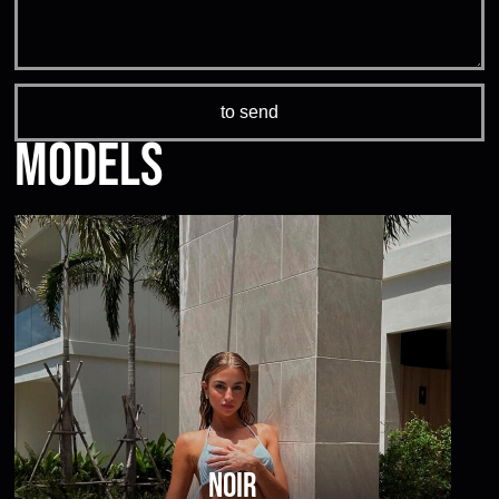
Models
Noir