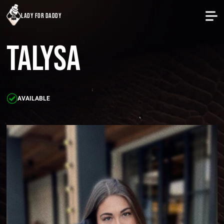
lady for daddy
Talysa
AVAILABLE