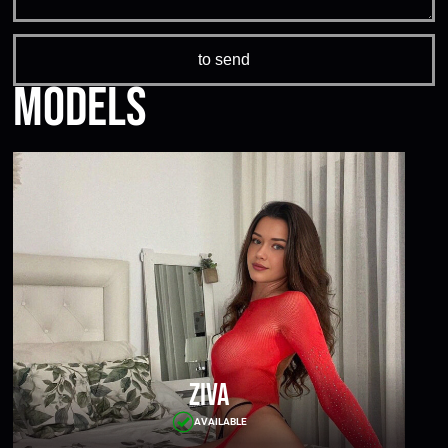
Models
Ziva
AVAILABLE