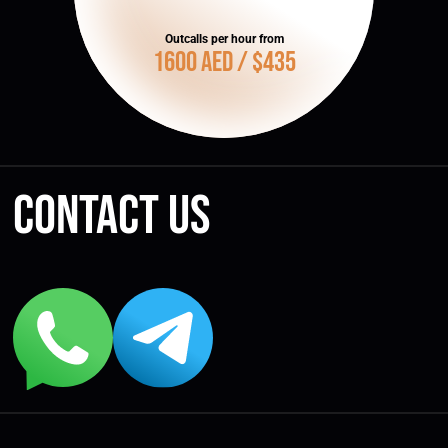
Outcalls per hour from
1600 AED / $435
Contact us