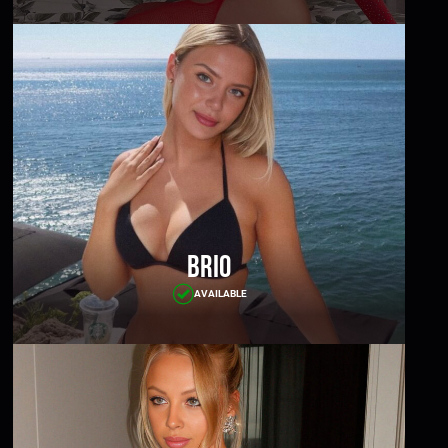
Brio
AVAILABLE