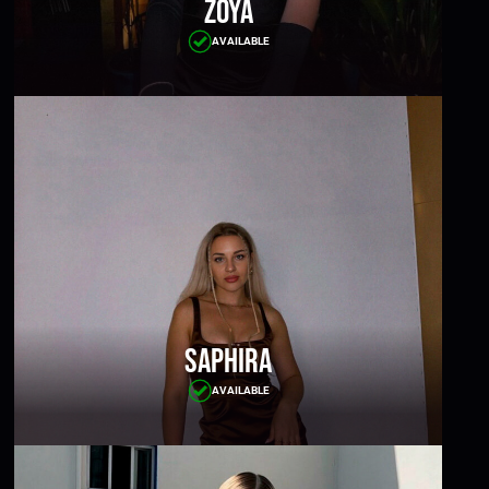
Zoya
AVAILABLE
Saphira
AVAILABLE