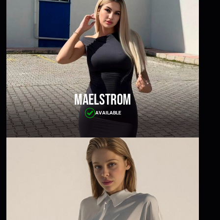
Maelstrom
AVAILABLE