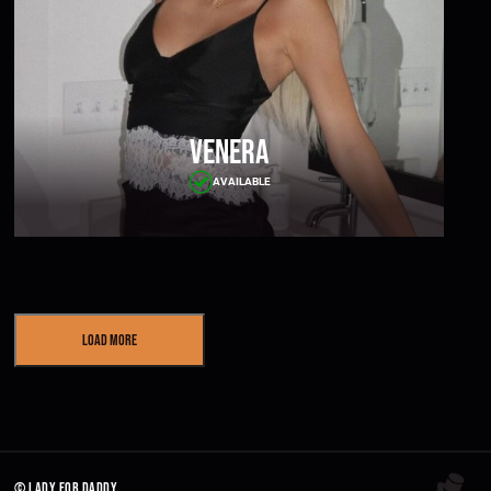
Venera
AVAILABLE
Load More
© lady for daddy