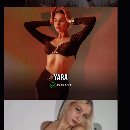
Yara
AVAILABLE