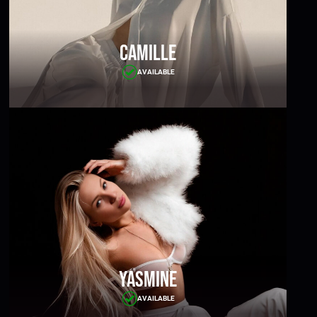
Camille
AVAILABLE
Yasmine
AVAILABLE