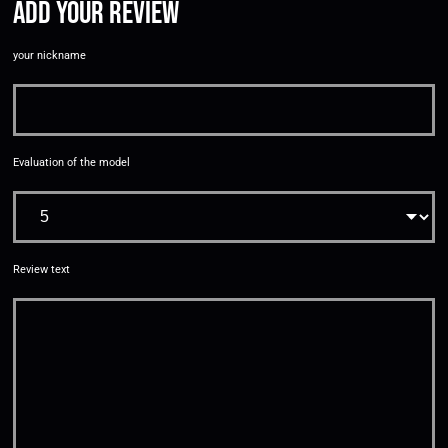
Add your review
your nickname
Evaluation of the model
Review text