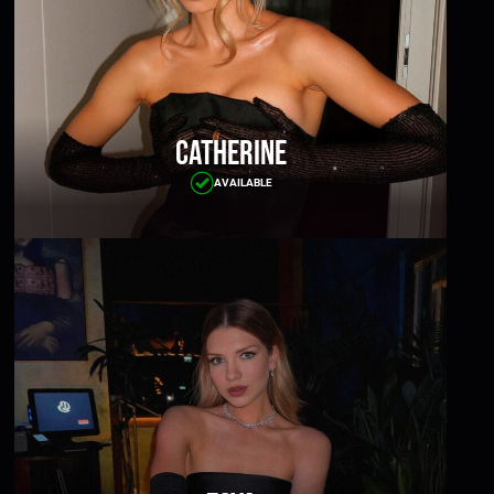
Catherine
AVAILABLE