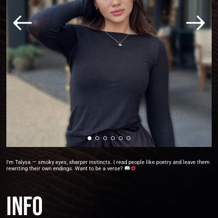
I'm Talysa — smoky eyes, sharper instincts. I read people like poetry and leave them
rewriting their own endings. Want to be a verse?
Info