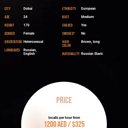
City
Ethnicity
Dubai
European
Age
Bust
24
Medium
Height
Shaved
170
Yes
Gender
Smokes?
Female
No
Orientation
Hair
Heterosexual
Brown, long
color
Languages
Russian,
Nationality
English
Russian Slavic
Price
Incalls per hour from
1200 AED / $325