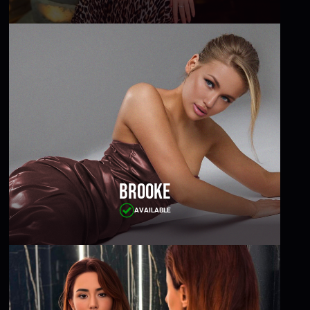
Brooke
AVAILABLE