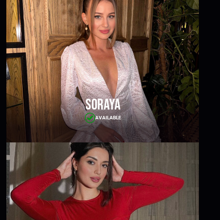
Soraya
AVAILABLE