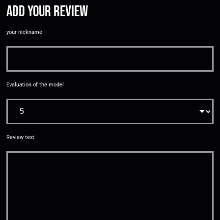
Add your review
your nickname
Evaluation of the model
Review text