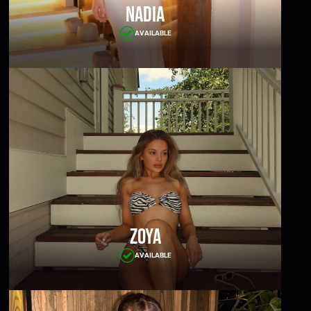
Nadia
AVAILABLE
Zoya
AVAILABLE