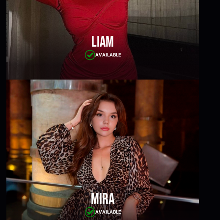
Liam
AVAILABLE
Mira
AVAILABLE