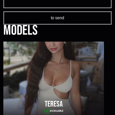
Models
Teresa
AVAILABLE