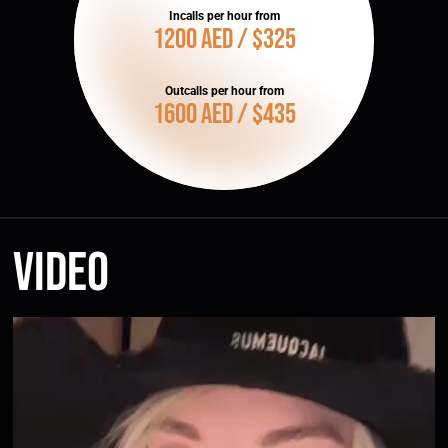
Incalls per hour from
1200 AED / $325
Outcalls per hour from
1600 AED / $435
Video