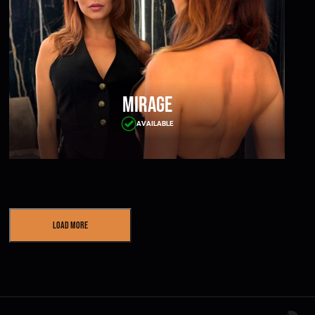
Mirage
AVAILABLE
Load More