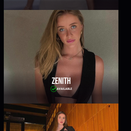
Zenith
AVAILABLE