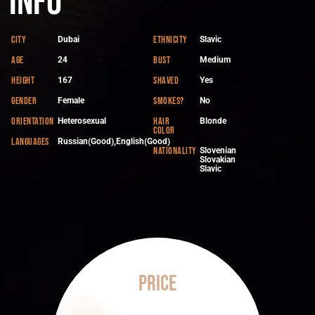
Info
City
Ethnicity
Dubai
Slavic
Age
Bust
24
Medium
Height
Shaved
167
Yes
Gender
Smokes?
Female
No
Orientation
Hair
Heterosexual
Blonde
color
Languages
Russian(Good),English(Good)
Nationality
Slovenian
Slovakian
Slavic
Price