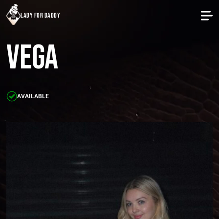
lady for daddy
Vega
AVAILABLE