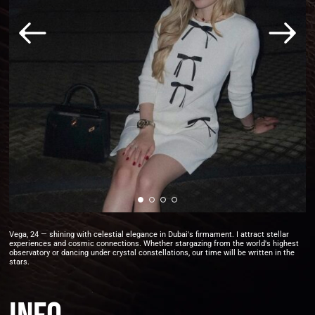
Vega, 24 — shining with celestial elegance in Dubai's firmament. I attract stellar
experiences and cosmic connections. Whether stargazing from the world's highest
observatory or dancing under crystal constellations, our time will be written in the
stars.