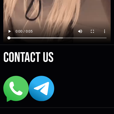
Contact us