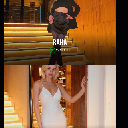
Raha
AVAILABLE