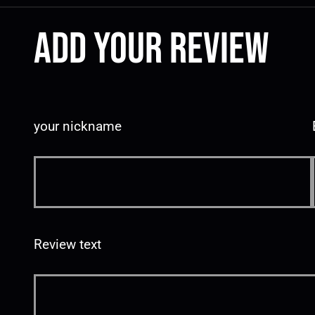
Add your review
your nickname
Review text