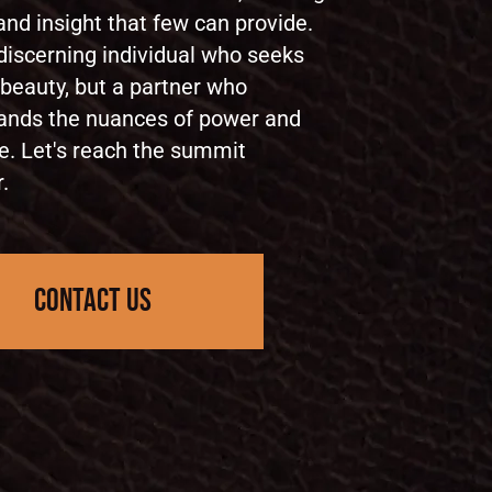
nd insight that few can provide.
discerning individual who seeks
 beauty, but a partner who
ands the nuances of power and
e. Let's reach the summit
.
contact us