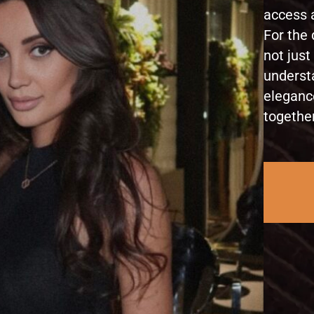
access a
For the 
not just
underst
eleganc
together