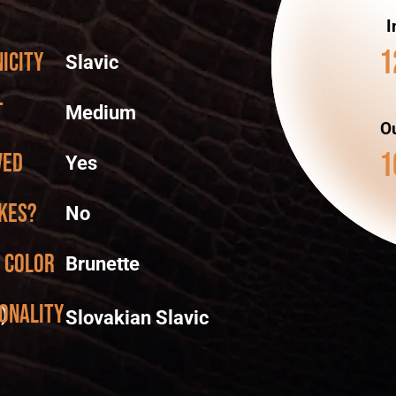
I
1
icity
Slavic
t
Medium
Ou
1
ved
Yes
kes?
No
 color
Brunette
onality
)
Slovakian Slavic