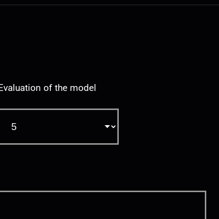
Evaluation of the model