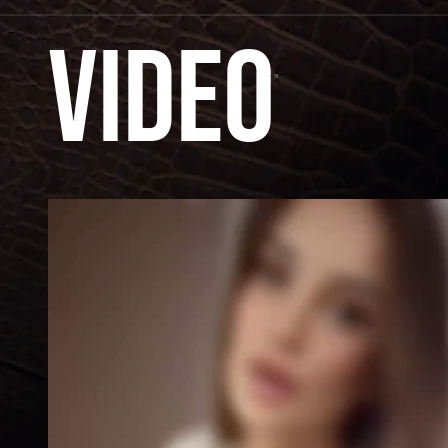
Video