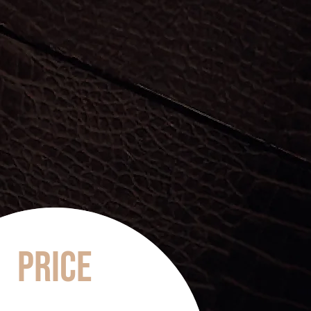
Price