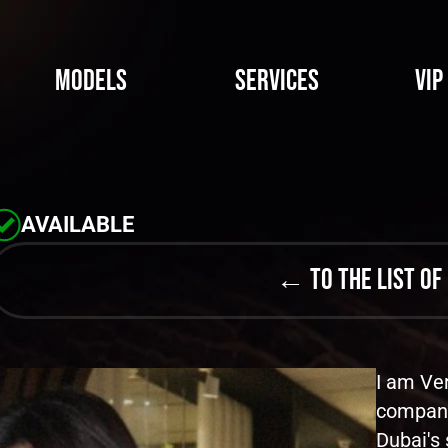
Models
Services
VIP
AVAILABLE
← to the list of
I am Ver
compani
Dubai's 