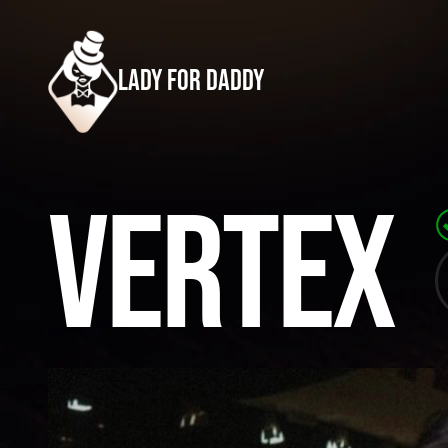
lady for daddy
Vertex