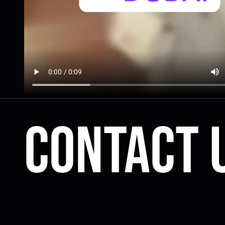
Contact 