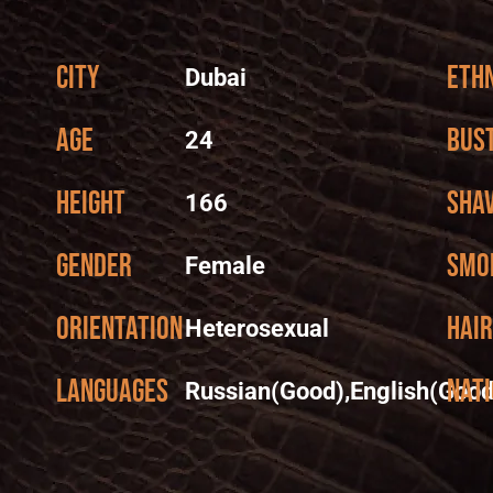
City
Ethn
Dubai
Age
Bus
24
Height
Sha
166
Gender
Smo
Female
Orientation
Hair
Heterosexual
Languages
Nati
Russian(Good),English(Good