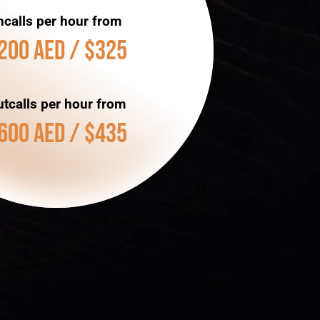
ncalls per hour from
200 AED / $325
tcalls per hour from
600 AED / $435