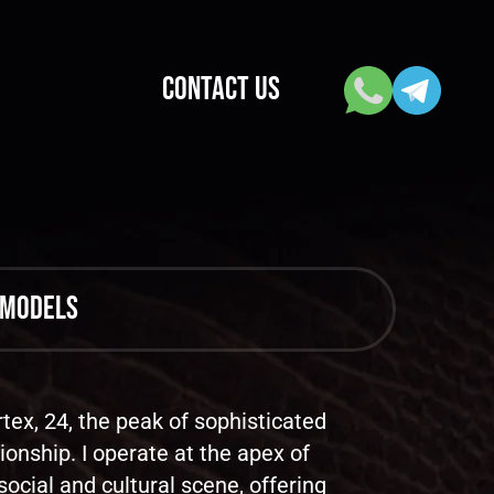
CONTACT US
 models
tex, 24, the peak of sophisticated
onship. I operate at the apex of
social and cultural scene, offering