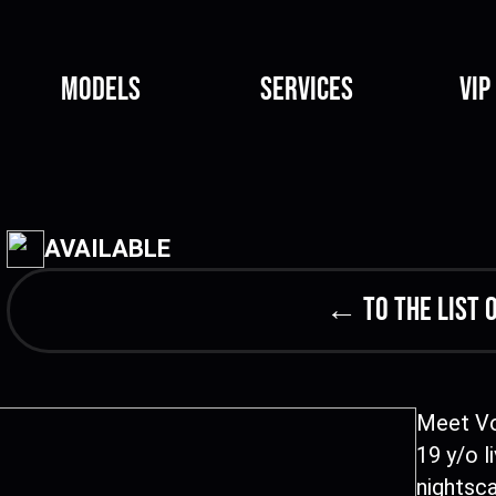
Models
Services
VIP
AVAILABLE
← to the list 
Meet Vo
19 y/o l
nightsc