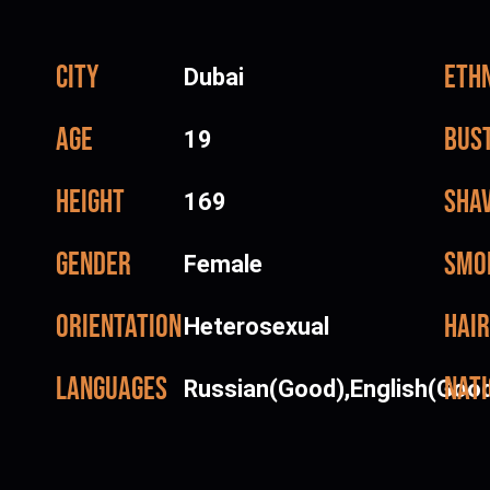
City
Ethn
Dubai
Age
Bus
19
Height
Sha
169
Gender
Smo
Female
Orientation
Hair
Heterosexual
Languages
Nati
Russian(Good),English(Goo