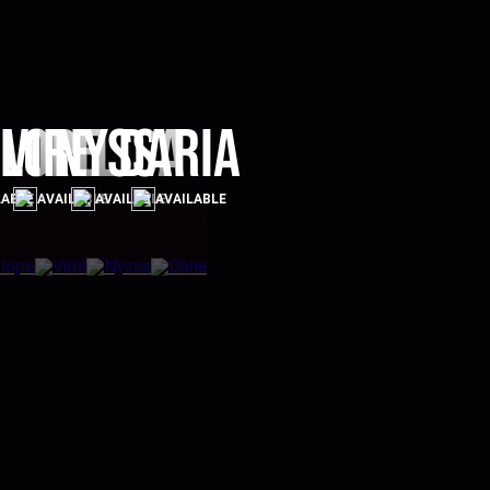
lope
Virel
Nyssa
Daria
LABLE
AVAILABLE
AVAILABLE
AVAILABLE