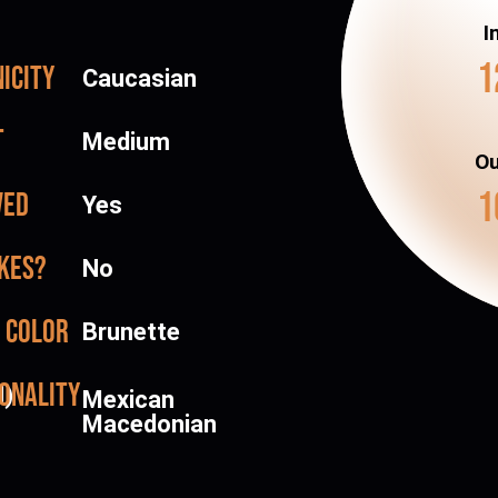
I
1
icity
Caucasian
t
Medium
Ou
1
ved
Yes
kes?
No
 color
Brunette
onality
d)
Mexican
Macedonian