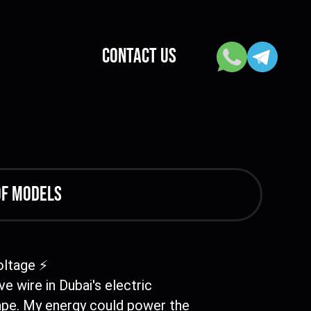
CONTACT US
of models
ltage ⚡
ive wire in Dubai's electric
ape. My energy could power the