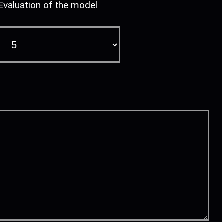
Evaluation of the model