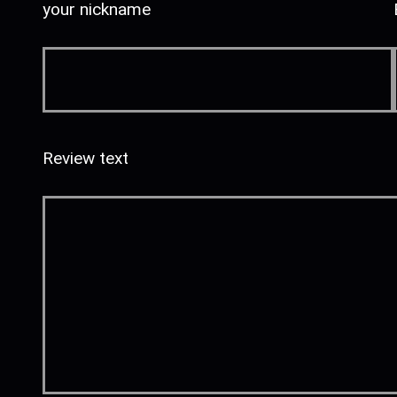
your nickname
Review text