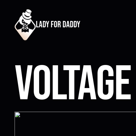
lady for daddy
Voltage