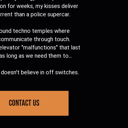
eon for weeks, my kisses deliver
rent than a police supercar.
ound techno temples where
communicate through touch.
elevator "malfunctions" that last
as long as we need them to...
doesn't believe in off switches.
contact us