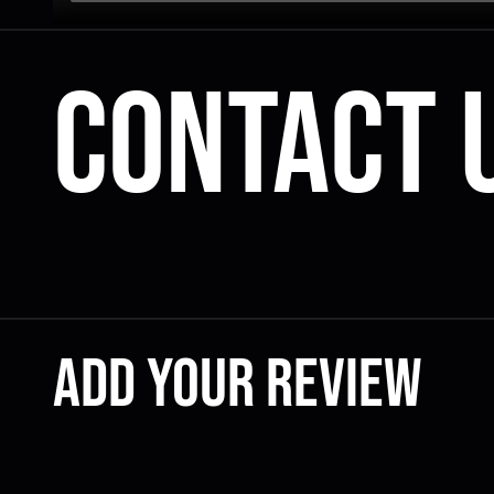
Contact 
Add your review