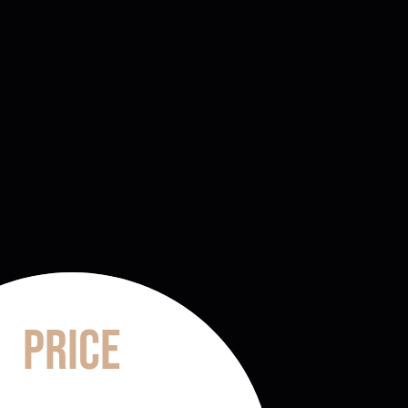
Price