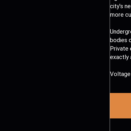
city's n
more cur
Undergr
bodies 
Private 
exactly 
Voltage 