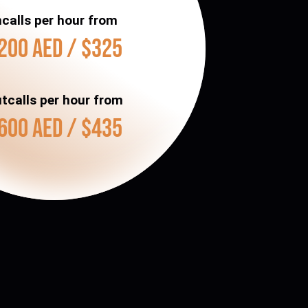
ncalls per hour from
200 AED / $325
tcalls per hour from
600 AED / $435