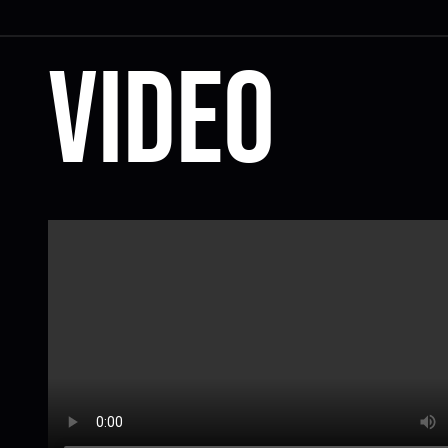
Video