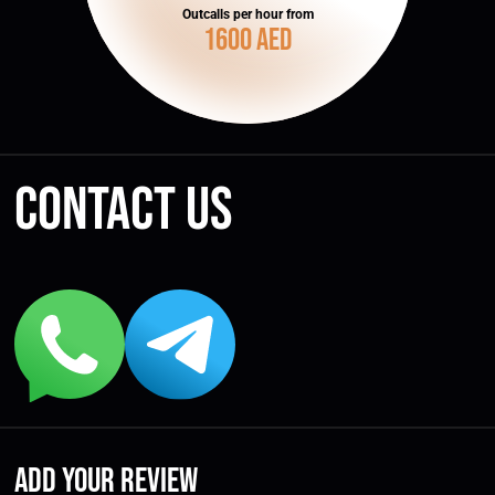
Outcalls per hour from
1600 AED
Contact us
Add your review