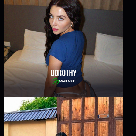
Dorothy
AVAILABLE