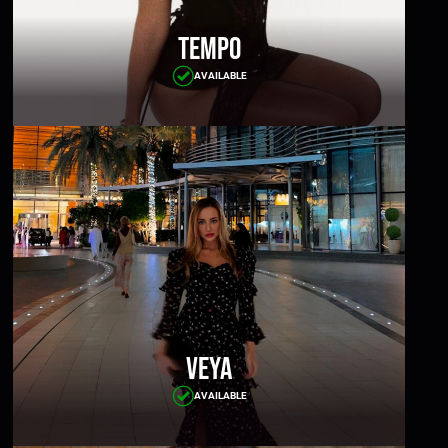
Tempo
AVAILABLE
Veya
AVAILABLE