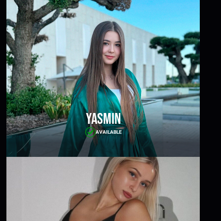
Yasmin
AVAILABLE