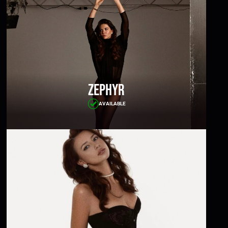
Zephyr
AVAILABLE