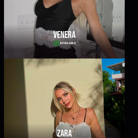
Venera
AVAILABLE
Zara