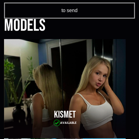
Models
Kismet
AVAILABLE