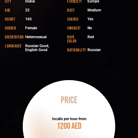
City
Ethnicity
Dubai
Europe
Age
Bust
22
Medium
Height
Shaved
165
Yes
Gender
Smokes?
Female
No
Orientation
Hair
Heterosexual
Red
color
Languages
Russian Good,
Nationality
English Good
Russian
Price
Incalls per hour from
1200 AED