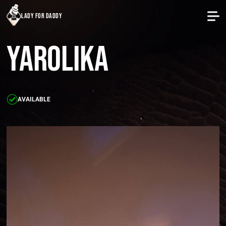
lady for daddy
Yarolika
AVAILABLE