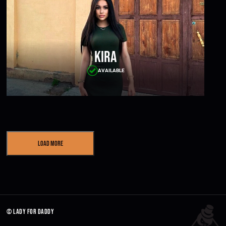
Kira
AVAILABLE
Load More
© lady for daddy