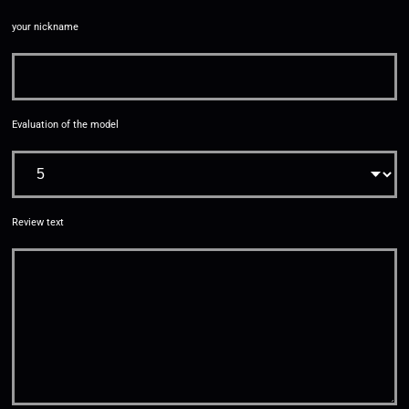
your nickname
Evaluation of the model
Review text