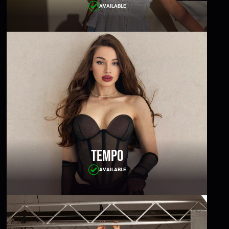
AVAILABLE
Tempo
AVAILABLE