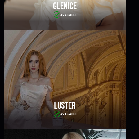
Glenice
AVAILABLE
Luster
AVAILABLE