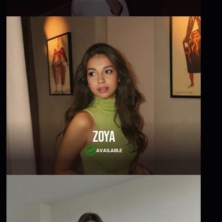
Zoya
AVAILABLE