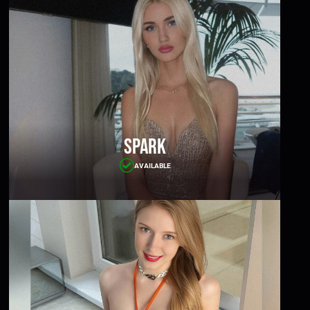
Spark
AVAILABLE