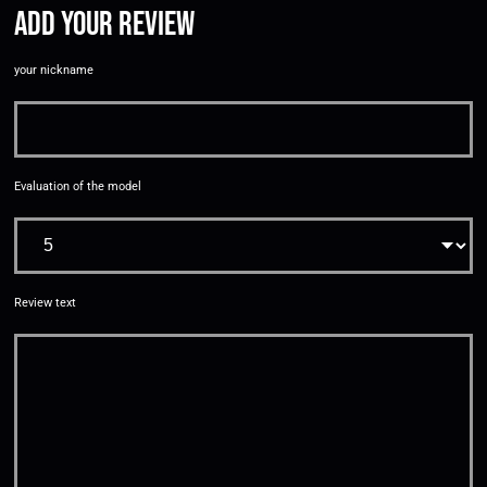
Add your review
your nickname
Evaluation of the model
Review text