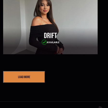
Drift
AVAILABLE
Load More