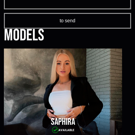
Models
Saphira
AVAILABLE