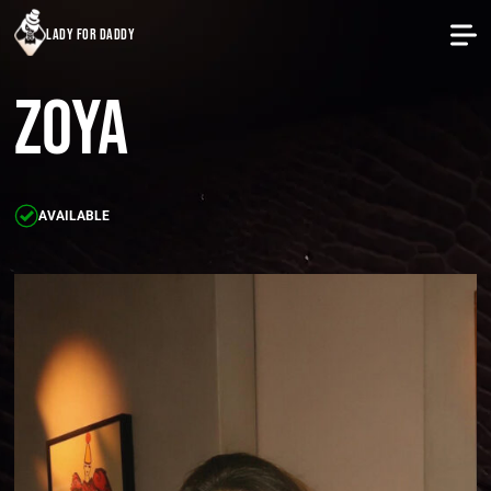
lady for daddy
Zoya
AVAILABLE