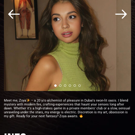
Meet me, Zoya
– a 20 y/o alchemist of pleasure in Dubai's neon-lit oasis. I blend
mystery with modern fire, crafting experiences that haunt your senses long after
dawn. Whether it's a high-stakes game in a private members' club or a slow, sensual
unraveling under the stars, my energy is electric. Discretion is my art, obsession is
my gift. Ready for your next fantasy? Zoya awaits.