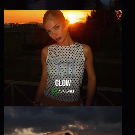
Glow
AVAILABLE