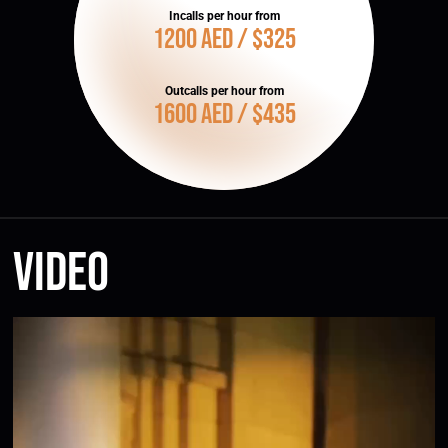
Incalls per hour from
1200 AED / $325
Outcalls per hour from
1600 AED / $435
Video