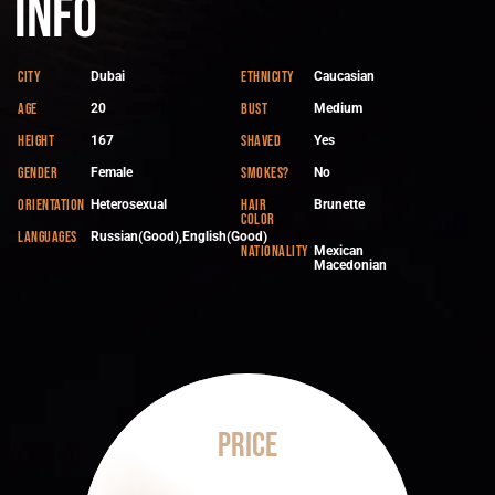
Info
City
Ethnicity
Dubai
Caucasian
Age
Bust
20
Medium
Height
Shaved
167
Yes
Gender
Smokes?
Female
No
Orientation
Hair
Heterosexual
Brunette
color
Languages
Russian(Good),English(Good)
Nationality
Mexican
Macedonian
Price