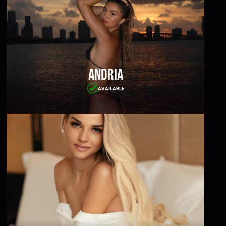
Andria
AVAILABLE