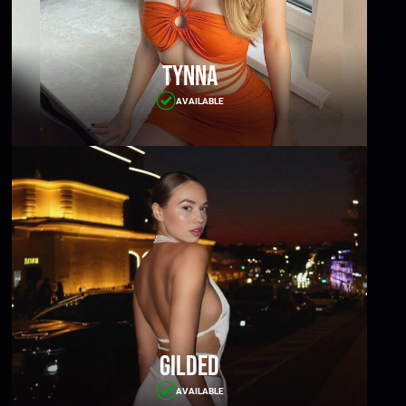
Tynna
AVAILABLE
Gilded
AVAILABLE