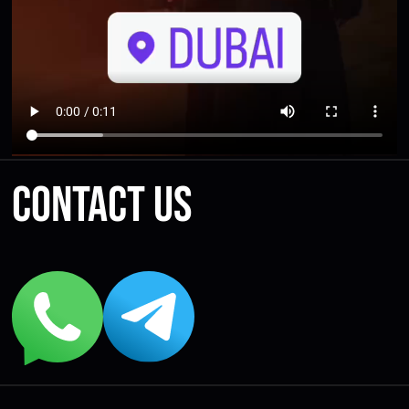
Contact us