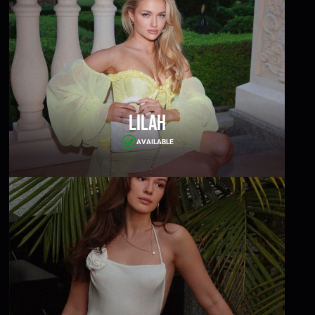
Lilah
AVAILABLE