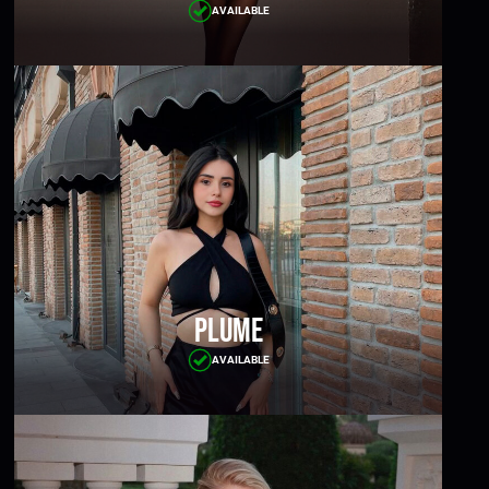
AVAILABLE
Plume
AVAILABLE