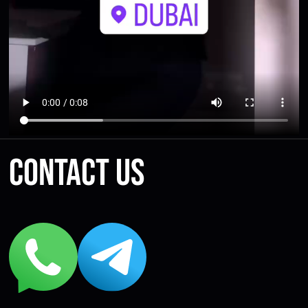
Contact us