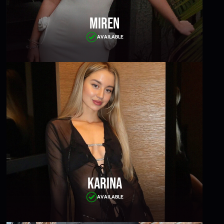
Miren
AVAILABLE
Karina
AVAILABLE