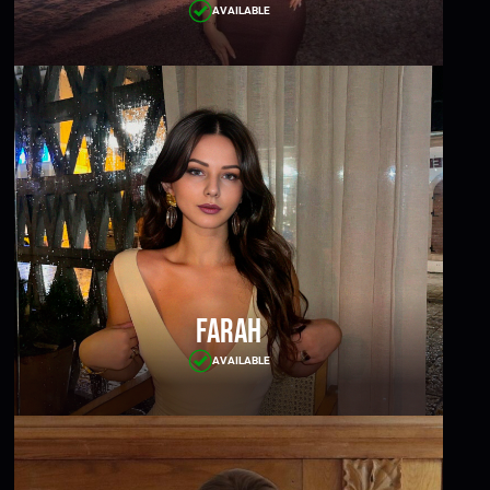
AVAILABLE
Farah
AVAILABLE