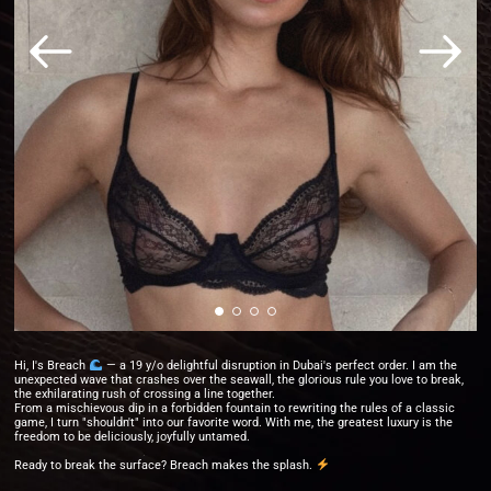
Hi, I's Breach
— a 19 y/o delightful disruption in Dubai's perfect order. I am the
unexpected wave that crashes over the seawall, the glorious rule you love to break,
the exhilarating rush of crossing a line together.
From a mischievous dip in a forbidden fountain to rewriting the rules of a classic
game, I turn "shouldn't" into our favorite word. With me, the greatest luxury is the
freedom to be deliciously, joyfully untamed.
Ready to break the surface? Breach makes the splash.