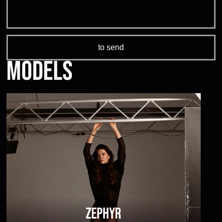
Models
Zephyr