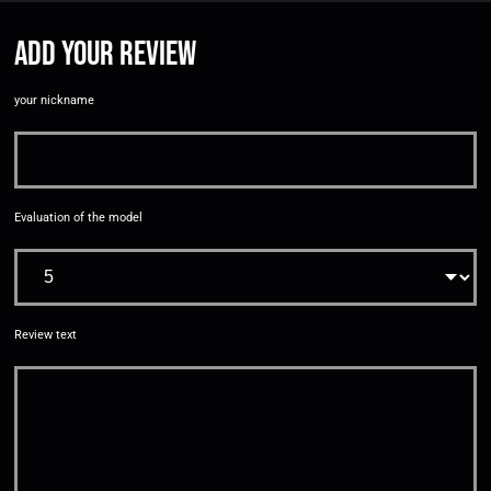
Add your review
your nickname
Evaluation of the model
Review text