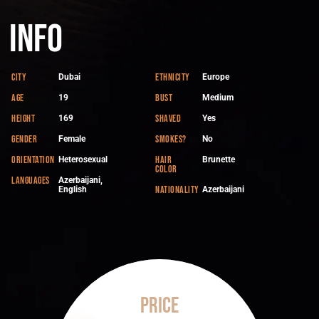
Info
City
Ethnicity
Dubai
Europe
Age
Bust
19
Medium
Height
Shaved
169
Yes
Gender
Smokes?
Female
No
Orientation
Hair
Heterosexual
Brunette
color
Languages
Azerbaijani,
Nationality
English
Azerbaijani
Price