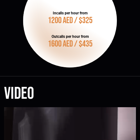
Incalls per hour from
1200 AED / $325
Outcalls per hour from
1600 AED / $435
Video