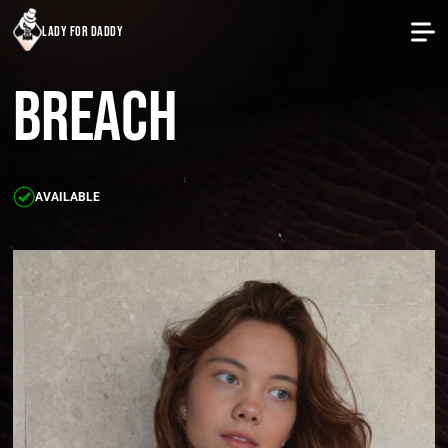
lady for daddy
Breach
AVAILABLE