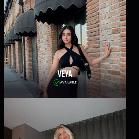
Veya
AVAILABLE