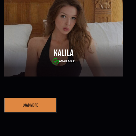
Kalila
AVAILABLE
Load More