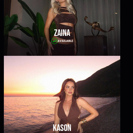
Zaina
AVAILABLE
Kason