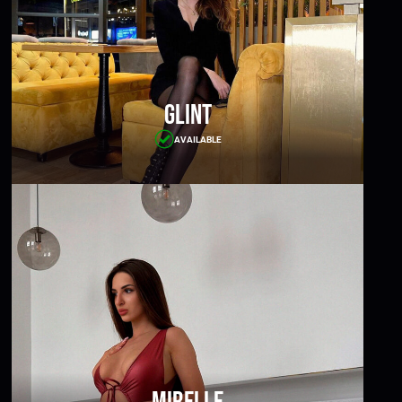
Glint
AVAILABLE