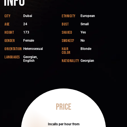
Info
City
Ethnicity
Dubai
European
Age
Bust
24
Small
Height
Shaved
173
Yes
Gender
Smokes?
Female
No
Orientation
Hair
Heterosexual
Blonde
color
Languages
Georgian,
Nationality
English
Georgian
Price
Incalls per hour from