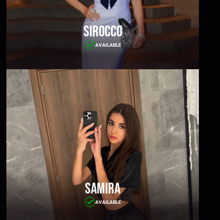
Sirocco
AVAILABLE
Samira
AVAILABLE