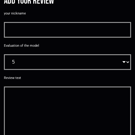
Add your review
your nickname
Evaluation of the model
Review text