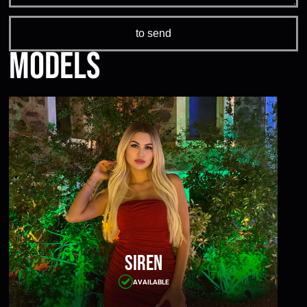
Models
Siren
AVAILABLE