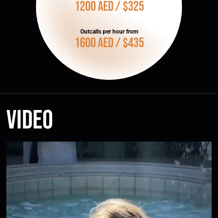
1200 AED / $325
Outcalls per hour from
1600 AED / $435
Video