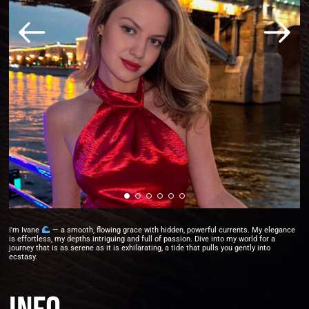
I'm Ivane
— a smooth, flowing grace with hidden, powerful currents. My elegance
is effortless, my depths intriguing and full of passion. Dive into my world for a
journey that is as serene as it is exhilarating, a tide that pulls you gently into
ecstasy.