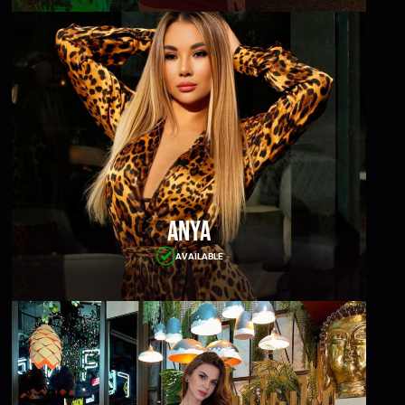
Anya
AVAILABLE