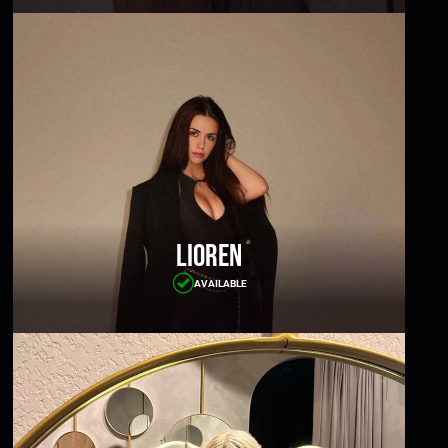
Lioren
AVAILABLE