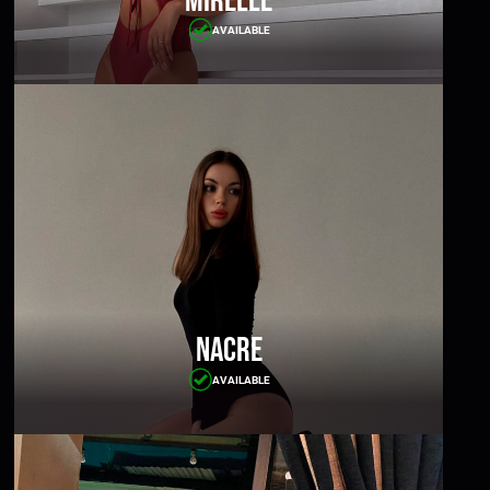
Mirelle
AVAILABLE
Nacre
AVAILABLE