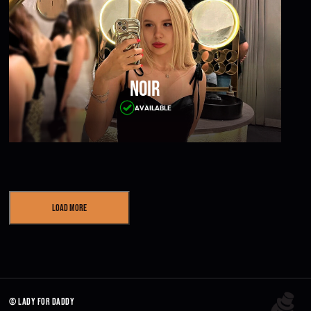
Noir
AVAILABLE
Load More
© lady for daddy