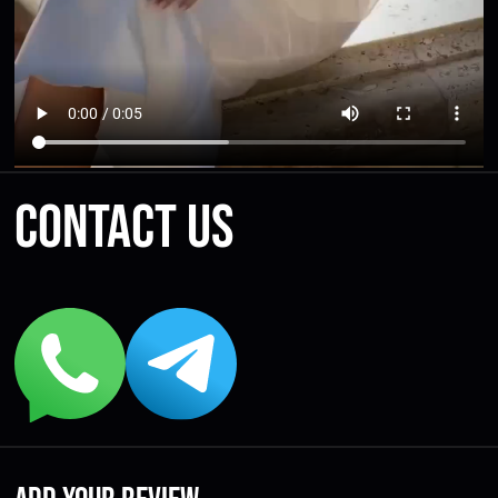
Contact us