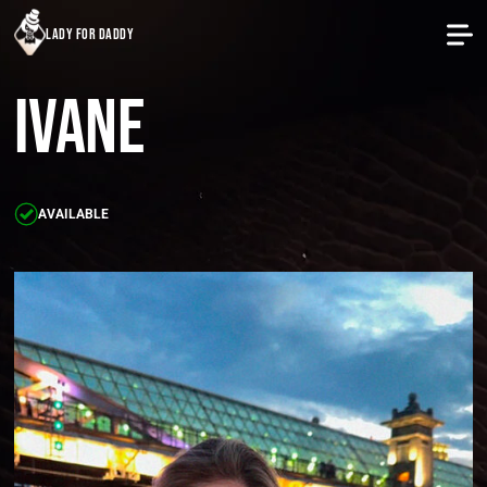
lady for daddy
Ivane
AVAILABLE