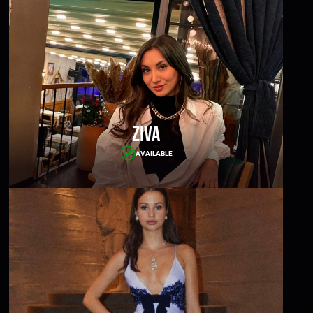
Ziva
AVAILABLE