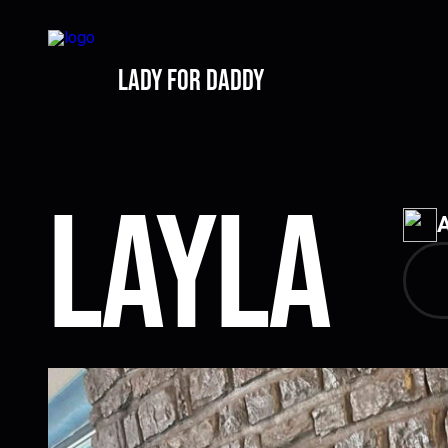
lady for daddy
Layla