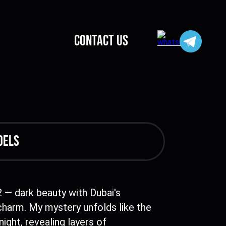
CONTACT US
dels
2 — dark beauty with Dubai's
charm. My mystery unfolds like the
night, revealing layers of