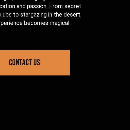
ication and passion. From secret
lubs to stargazing in the desert,
xperience becomes magical.
contact us