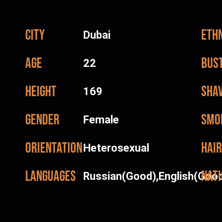
City
Ethn
Dubai
Age
Bus
22
Height
Sha
169
Gender
Smo
Female
Orientation
Hair
Heterosexual
Languages
Nati
Russian(Good),English(Goo