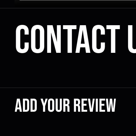
Contact 
Add your review