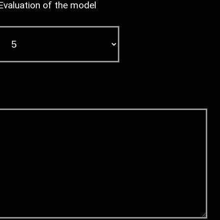
Evaluation of the model