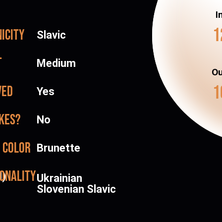
I
1
icity
Slavic
t
Medium
Ou
1
ved
Yes
kes?
No
 color
Brunette
onality
d)
Ukrainian
Slovenian Slavic