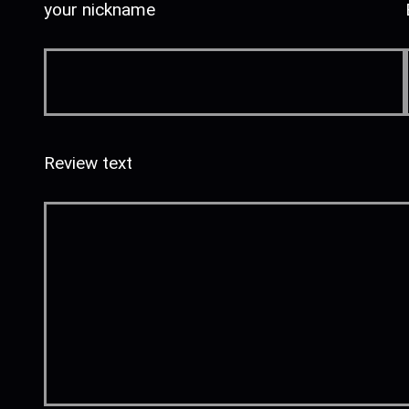
your nickname
Review text