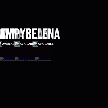
ra
ianna
Empyrean
Selena
LE
AVAILABLE
AVAILABLE
AVAILABLE