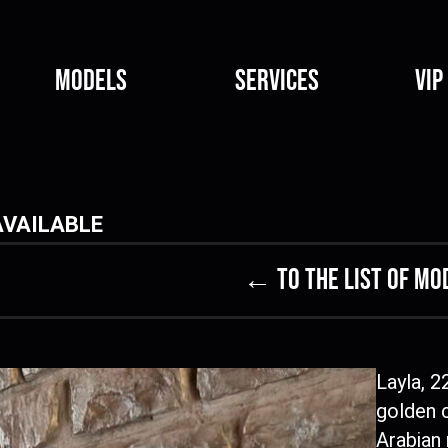
Models
Services
VIP
AVAILABLE
← to the list of mo
Layla, 2
golden 
Arabian 