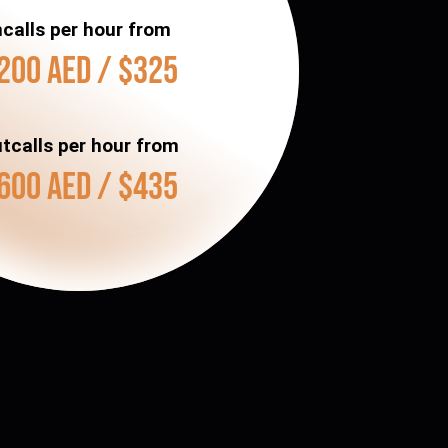
ncalls per hour from
200 AED / $325
tcalls per hour from
600 AED / $435