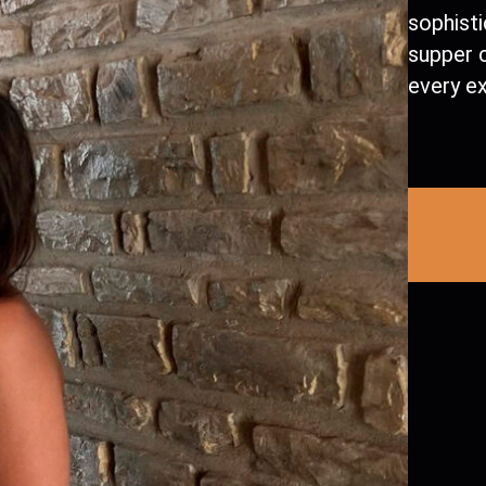
sophist
supper c
every e