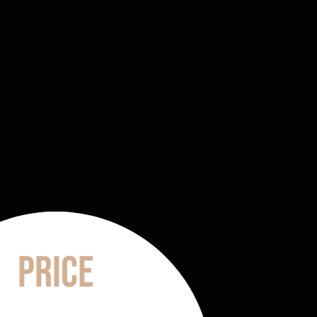
Price