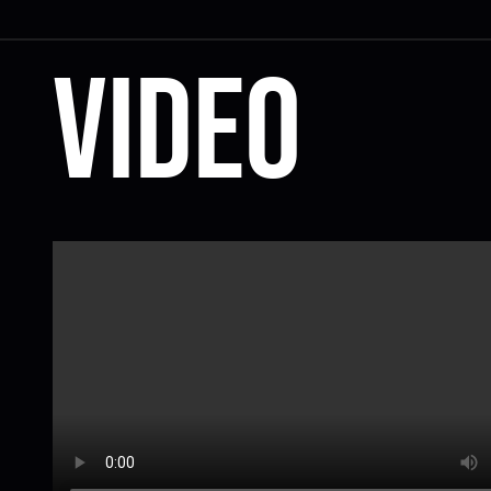
Video