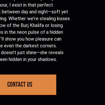
our, I exist in that perfect
between day and night—soft yet
ying. Whether we're stealing kisses
low of the Burj Khalifa or losing
s in the neon pulse of a hidden
I'll show you how pleasure can
te even the darkest corners.
 doesn't just shine—she reveals
een hidden in your shadows.
contact us