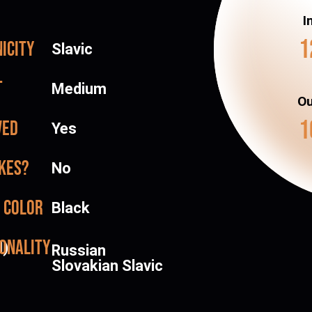
I
1
icity
Slavic
t
Medium
Ou
1
ved
Yes
kes?
No
 color
Black
onality
d)
Russian
Slovakian Slavic