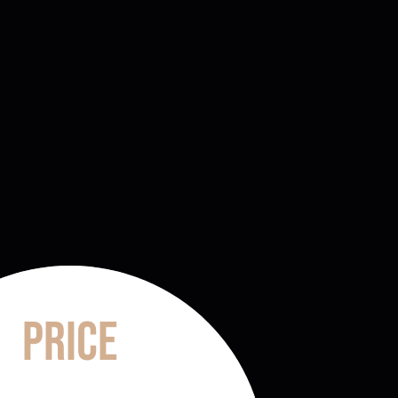
Price