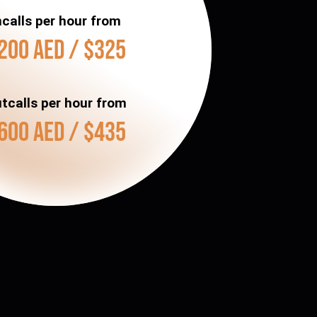
ncalls per hour from
200 AED / $325
tcalls per hour from
600 AED / $435