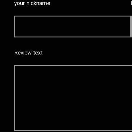
your nickname
Review text