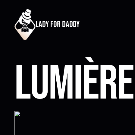
lady for daddy
Lumière