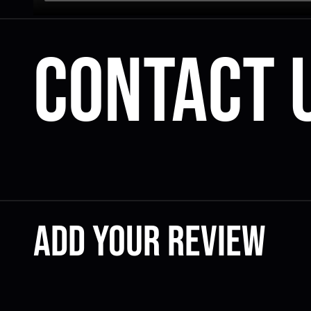
Contact 
Add your review