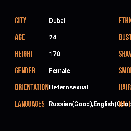
City
Ethn
Dubai
Age
Bus
24
Height
Sha
170
Gender
Smo
Female
Orientation
Hair
Heterosexual
Languages
Nati
Russian(Good),English(Goo