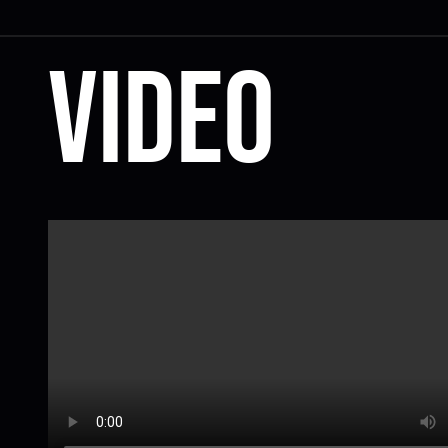
Video