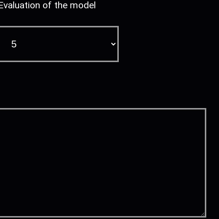
Evaluation of the model