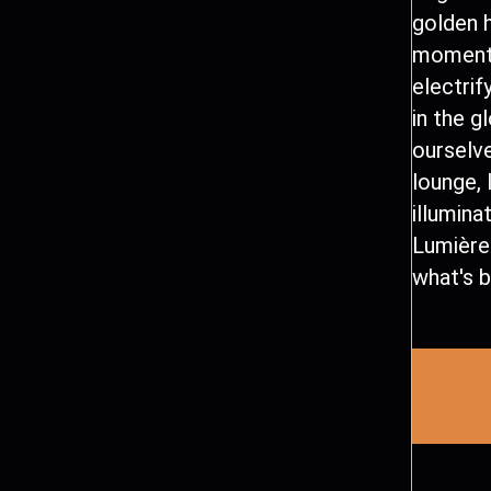
golden h
moment 
electrif
in the g
ourselve
lounge, 
illumina
Lumière
what's b