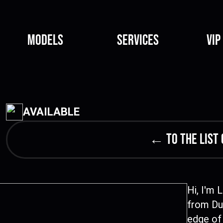
Models
Services
VIP
AVAILABLE
← to the list 
Hi, I'm 
from Dub
edge of 