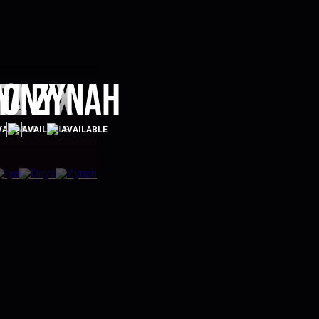
el
ya
Onyx
Zynah
VAILABLE
AVAILABLE
AVAILABLE