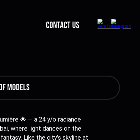
CONTACT US
of models
Lumière 🌟 — a 24 y/o radiance
ai, where light dances on the
fantasy. Like the city's skyline at