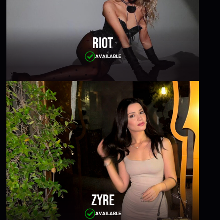
Riot
AVAILABLE
Zyre
AVAILABLE