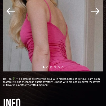
I'm Tea
— a soothing brew for the soul, with hidden notes of intrigue. I am calm,
restorative, and steeped in subtle mystery. Unwind with me and discover the layers
of flavor in a perfectly crafted moment.
Info