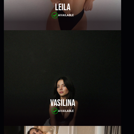
Leila
AVAILABLE
Vasilina
AVAILABLE