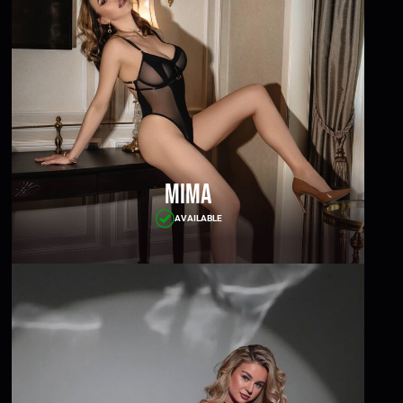
Mima
AVAILABLE