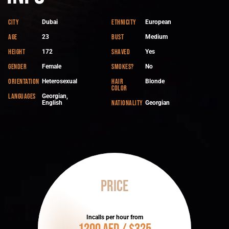
City
Ethnicity
Dubai
European
Age
Bust
23
Medium
Height
Shaved
172
Yes
Gender
Smokes?
Female
No
Orientation
Hair
Heterosexual
Blonde
color
Languages
Georgian,
Nationality
English
Georgian
Price
Incalls per hour from