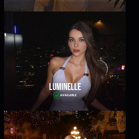
Luminelle
AVAILABLE