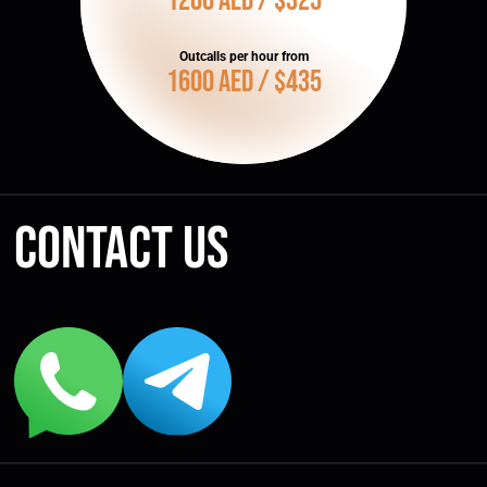
1200 AED / $325
Outcalls per hour from
1600 AED / $435
Contact us