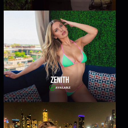
Zenith
AVAILABLE