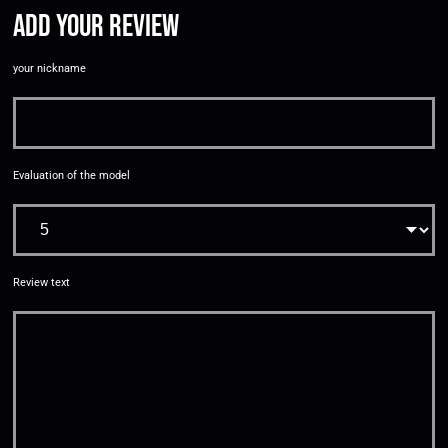
Add your review
your nickname
Evaluation of the model
Review text