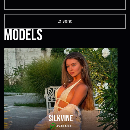
Models
Silkvine
AVAILABLE