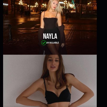
Nayla
AVAILABLE