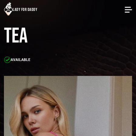
lady for daddy
Tea
AVAILABLE