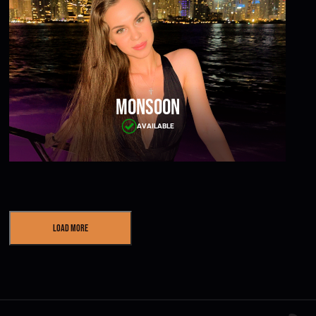
Monsoon
AVAILABLE
Load More