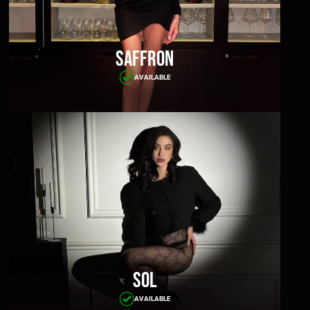
Saffron
AVAILABLE
Sol
AVAILABLE