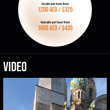
Incalls per hour from
1200 AED / $325
Outcalls per hour from
1600 AED / $435
Video