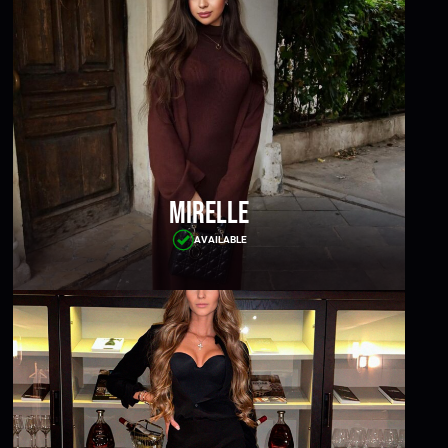
Mirelle
AVAILABLE