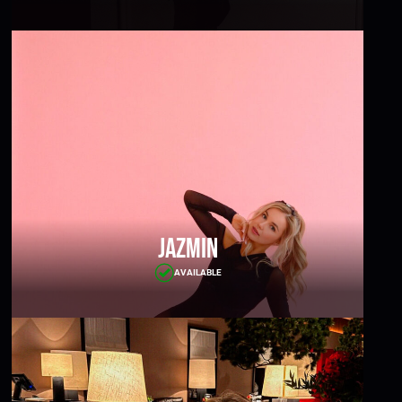
Jazmin
AVAILABLE