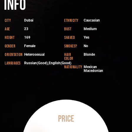
Info
City
Ethnicity
Dubai
Caucasian
Age
Bust
23
Medium
Height
Shaved
169
Yes
Gender
Smokes?
Female
No
Orientation
Hair
Heterosexual
Blonde
color
Languages
Russian(Good),English(Good)
Nationality
Mexican
Macedonian
Price