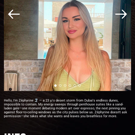
Hello, I'm Zéphyrine
— a 23 y/o desert storm from Dubai's endless dunes,
impossible to contain. My energy sweeps through penthouse suites like a sand-
laden gale—one moment debating modern art over espresso, the next pinning you
against floor-to-ceiling windows as the city pulses below us. Zéphyrine doesn't ask
permission—she takes what she wants and leaves you breathless for more.