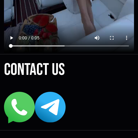
Contact us