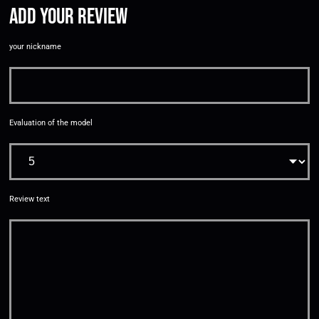
Add your review
your nickname
Evaluation of the model
Review text