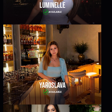
Luminelle
AVAILABLE
Yaroslava
AVAILABLE