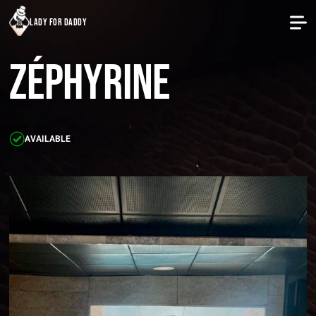
lady for daddy
Zéphyrine
AVAILABLE