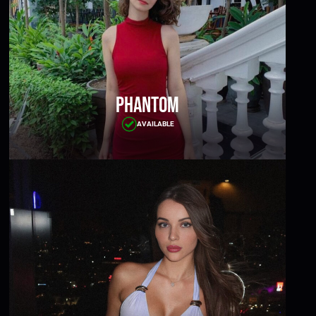
Phantom
AVAILABLE