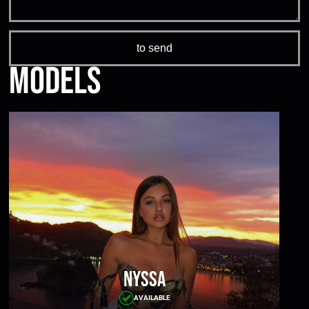
Models
Nyssa
AVAILABLE