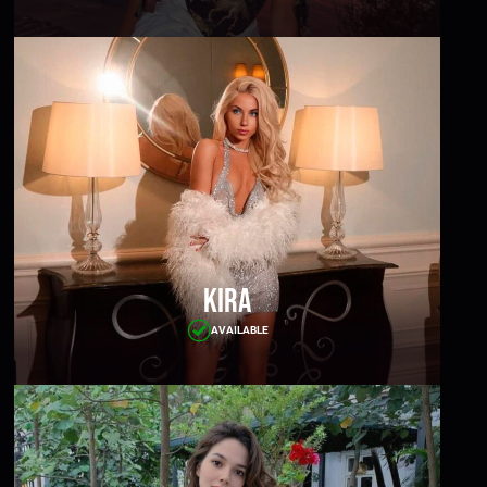
Kira
AVAILABLE