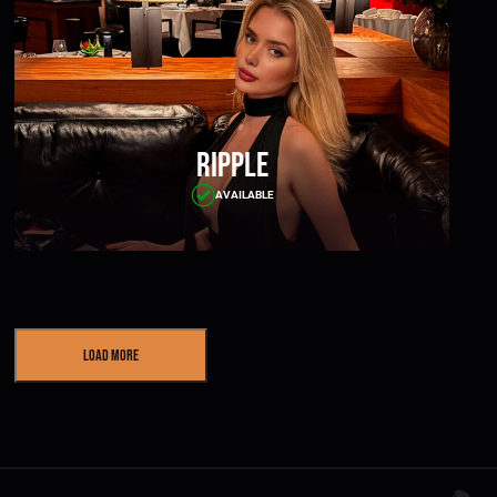
Ripple
AVAILABLE
Load More